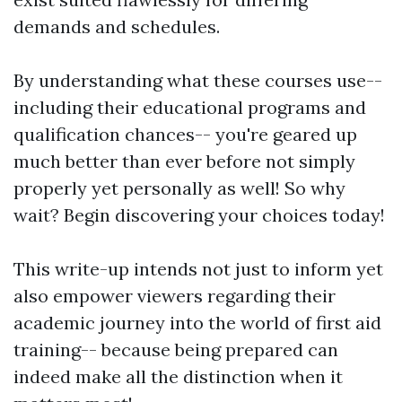
demands and schedules.
By understanding what these courses use--
including their educational programs and
qualification chances-- you're geared up
much better than ever before not simply
properly yet personally as well! So why
wait? Begin discovering your choices today!
This write-up intends not just to inform yet
also empower viewers regarding their
academic journey into the world of first aid
training-- because being prepared can
indeed make all the distinction when it