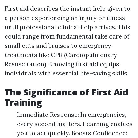
First aid describes the instant help given to
a person experiencing an injury or illness
until professional clinical help arrives. This
could range from fundamental take care of
small cuts and bruises to emergency
treatments like CPR (Cardiopulmonary
Resuscitation). Knowing first aid equips
individuals with essential life-saving skills.
The Significance of First Aid
Training
Immediate Response: In emergencies,
every second matters. Learning enables
you to act quickly. Boosts Confidence: