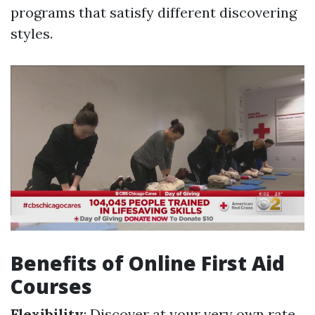
programs that satisfy different discovering
styles.
Benefits of Online First Aid
Courses
Flexibility
: Discover at your very own rate