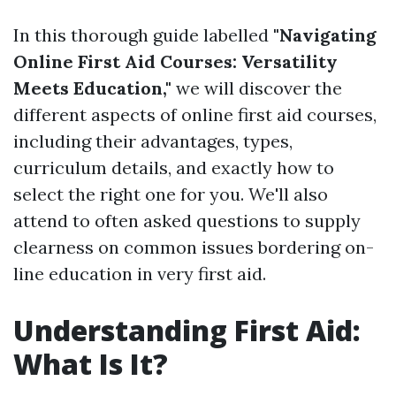
In this thorough guide labelled
"Navigating
Online First Aid Courses: Versatility
Meets Education,"
we will discover the
different aspects of online first aid courses,
including their advantages, types,
curriculum details, and exactly how to
select the right one for you. We'll also
attend to often asked questions to supply
clearness on common issues bordering on-
line education in very first aid.
Understanding First Aid:
What Is It?