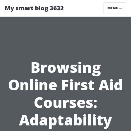
My smart blog 3632
MENU
Browsing
Online First Aid
Courses:
Adaptability