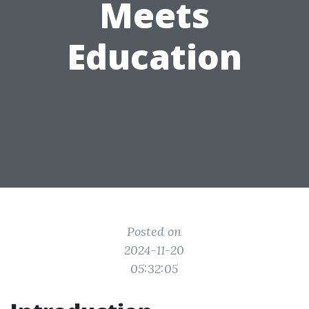
Meets
Education
Posted on
2024-11-20
05:32:05