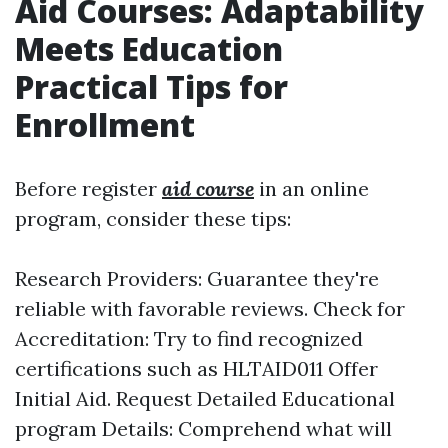
Aid Courses: Adaptability
Meets Education
Practical Tips for
Enrollment
Before register
aid course
in an online
program, consider these tips:
Research Providers: Guarantee they're
reliable with favorable reviews. Check for
Accreditation: Try to find recognized
certifications such as HLTAID011 Offer
Initial Aid. Request Detailed Educational
program Details: Comprehend what will