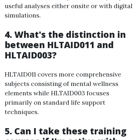
useful analyses either onsite or with digital
simulations.
4. What's the distinction in
between HLTAID011 and
HLTAID003?
HLTAID011 covers more comprehensive
subjects consisting of mental wellness
elements while HLTAID003 focuses
primarily on standard life support
techniques.
5. Can I take these training