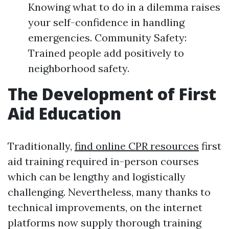
Knowing what to do in a dilemma raises
your self-confidence in handling
emergencies. Community Safety:
Trained people add positively to
neighborhood safety.
The Development of First
Aid Education
Traditionally,
find online CPR resources
first
aid training required in-person courses
which can be lengthy and logistically
challenging. Nevertheless, many thanks to
technical improvements, on the internet
platforms now supply thorough training