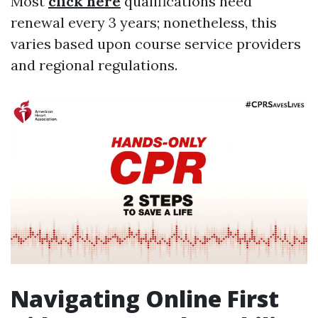
Most
click here
qualifications need
renewal every 3 years; nonetheless, this
varies based upon course service providers
and regional regulations.
Navigating Online First