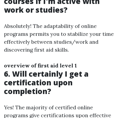
courses if I'm active with
work or studies?
Absolutely! The adaptability of online
programs permits you to stabilize your time
effectively between studies/work and
discovering first aid skills.
overview of first aid level 1
6. Will certainly I get a
certification upon
completion?
Yes! The majority of certified online
programs give certifications upon effective