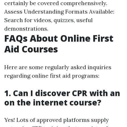
certainly be covered comprehensively.
Assess Understanding Formats Available:
Search for videos, quizzes, useful
demonstrations.
FAQs About Online First
Aid Courses
Here are some regularly asked inquiries
regarding online first aid programs:
1. Can I discover CPR with an
on the internet course?
Yes! Lots of approved platforms supply