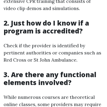
extensive CPR training that consists of
video clip demos and simulations.
2. Just how do I know if a
program is accredited?
Check if the provider is identified by
pertinent authorities or companies such as
Red Cross or St John Ambulance.
3. Are there any functional
elements involved?
While numerous courses are theoretical
online classes, some providers may require