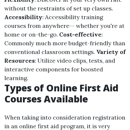
without the restraints of set up classes.
Accessibility
: Accessibility training
courses from anywhere-- whether you're at
home or on-the-go.
Cost-effective
:
Commonly much more budget-friendly than
conventional classroom settings.
Variety of
Resources
: Utilize video clips, tests, and
interactive components for boosted
learning.
Types of Online First Aid
Courses Available
When taking into consideration registration
in an online first aid program, it is very