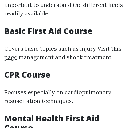
important to understand the different kinds
readily available:
Basic First Aid Course
Covers basic topics such as injury
Visit this
page
management and shock treatment.
CPR Course
Focuses especially on cardiopulmonary
resuscitation techniques.
Mental Health First Aid
Course