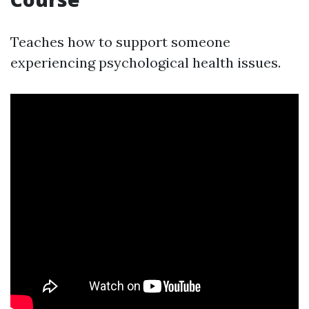
Teaches how to support someone
experiencing psychological health issues.