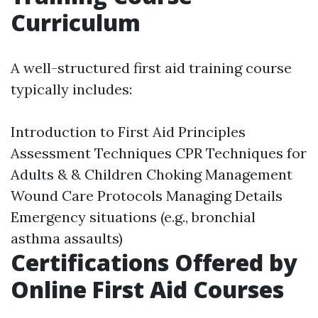
Curriculum
A well-structured first aid training course
typically includes:
Introduction to First Aid Principles
Assessment Techniques CPR Techniques for
Adults & & Children Choking Management
Wound Care Protocols Managing Details
Emergency situations (e.g., bronchial
asthma assaults)
Certifications Offered by
Online First Aid Courses