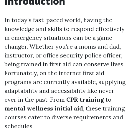
Introduction
In today's fast-paced world, having the
knowledge and skills to respond effectively
in emergency situations can be a game-
changer. Whether you're a moms and dad,
instructor, or office security police officer,
being trained in first aid can conserve lives.
Fortunately, on the internet first aid
programs are currently available, supplying
adaptability and accessibility like never
ever in the past. From
CPR training
to
mental wellness initial aid
, these training
courses cater to diverse requirements and
schedules.