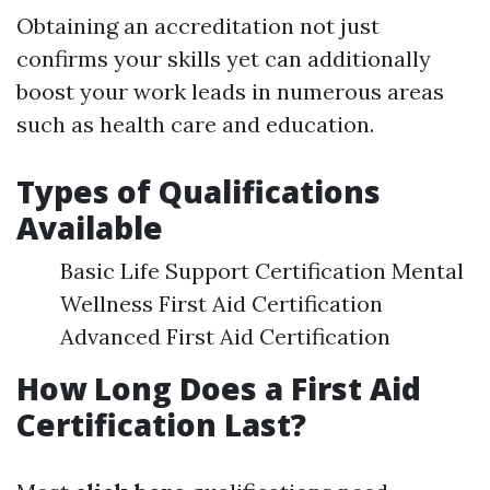
Obtaining an accreditation not just
confirms your skills yet can additionally
boost your work leads in numerous areas
such as health care and education.
Types of Qualifications
Available
Basic Life Support Certification Mental
Wellness First Aid Certification
Advanced First Aid Certification
How Long Does a First Aid
Certification Last?