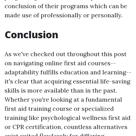
conclusion of their programs which can be
made use of professionally or personally.
Conclusion
As we've checked out throughout this post
on navigating online first aid courses--
adaptability fulfills education and learning--
it's clear that acquiring essential life-saving
skills is more available than in the past.
Whether you're looking at a fundamental
first aid training course or specialized
training like psychological wellness first aid
or CPR certification, countless alternatives
exist suited flawlessly for differing