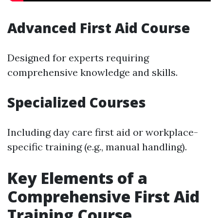
Advanced First Aid Course
Designed for experts requiring
comprehensive knowledge and skills.
Specialized Courses
Including day care first aid or workplace-
specific training (e.g., manual handling).
Key Elements of a
Comprehensive First Aid
Training Course