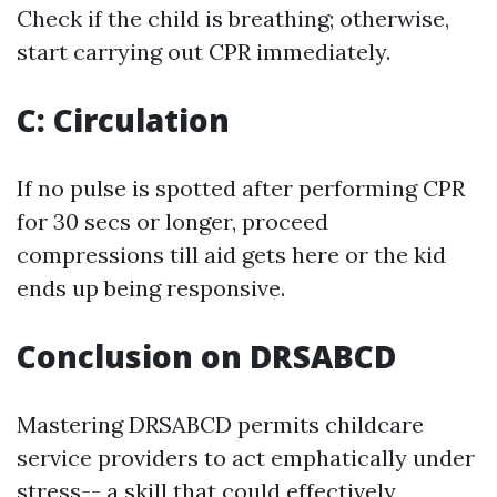
Check if the child is breathing; otherwise,
start carrying out CPR immediately.
C: Circulation
If no pulse is spotted after performing CPR
for 30 secs or longer, proceed
compressions till aid gets here or the kid
ends up being responsive.
Conclusion on DRSABCD
Mastering DRSABCD permits childcare
service providers to act emphatically under
stress-- a skill that could effectively