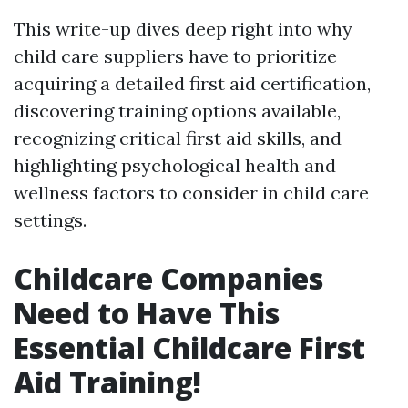
This write-up dives deep right into why
child care suppliers have to prioritize
acquiring a detailed first aid certification,
discovering training options available,
recognizing critical first aid skills, and
highlighting psychological health and
wellness factors to consider in child care
settings.
Childcare Companies
Need to Have This
Essential Childcare First
Aid Training!