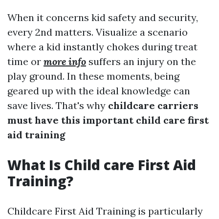
When it concerns kid safety and security,
every 2nd matters. Visualize a scenario
where a kid instantly chokes during treat
time or
more info
suffers an injury on the
play ground. In these moments, being
geared up with the ideal knowledge can
save lives. That's why
childcare carriers
must have this important child care first
aid training
What Is Child care First Aid
Training?
Childcare First Aid Training is particularly