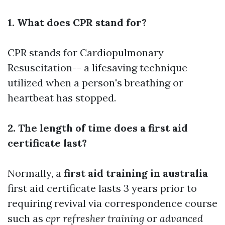
1. What does CPR stand for?
CPR stands for Cardiopulmonary
Resuscitation-- a lifesaving technique
utilized when a person's breathing or
heartbeat has stopped.
2. The length of time does a first aid
certificate last?
Normally, a
first aid training in australia
first aid certificate lasts 3 years prior to
requiring revival via correspondence course
such as
cpr refresher training
or
advanced