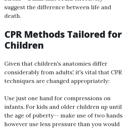
suggest the difference between life and
death.
CPR Methods Tailored for
Children
Given that children's anatomies differ
considerably from adults', it's vital that CPR
techniques are changed appropriately:
Use just one hand for compressions on
infants. For kids and older children up until
the age of puberty-- make use of two hands
however use less pressure than you would