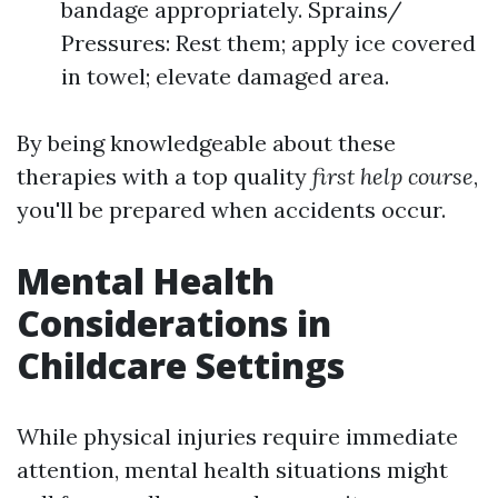
bandage appropriately. Sprains/
Pressures: Rest them; apply ice covered
in towel; elevate damaged area.
By being knowledgeable about these
therapies with a top quality
first help course
,
you'll be prepared when accidents occur.
Mental Health
Considerations in
Childcare Settings
While physical injuries require immediate
attention, mental health situations might