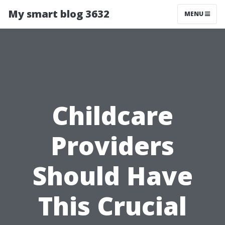
My smart blog 3632
MENU
Childcare
Providers
Should Have
This Crucial