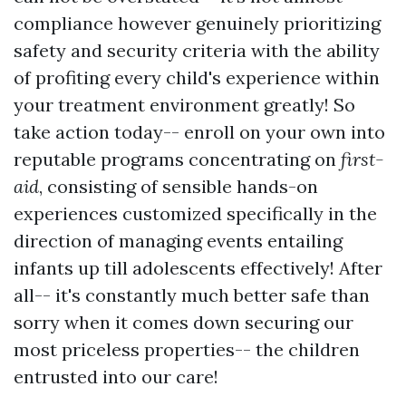
compliance however genuinely prioritizing
safety and security criteria with the ability
of profiting every child's experience within
your treatment environment greatly! So
take action today-- enroll on your own into
reputable programs concentrating on
first-
aid
, consisting of sensible hands-on
experiences customized specifically in the
direction of managing events entailing
infants up till adolescents effectively! After
all-- it's constantly much better safe than
sorry when it comes down securing our
most priceless properties-- the children
entrusted into our care!