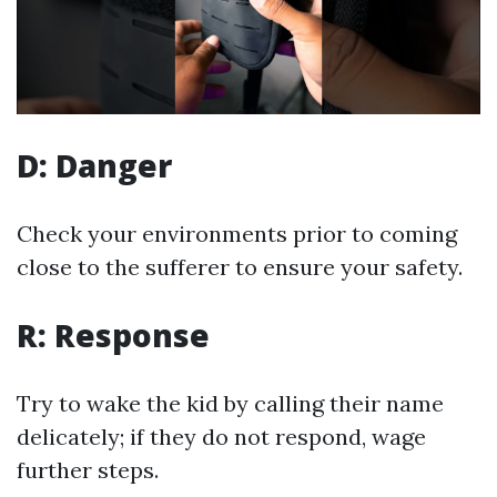
D: Danger
Check your environments prior to coming
close to the sufferer to ensure your safety.
R: Response
Try to wake the kid by calling their name
delicately; if they do not respond, wage
further steps.