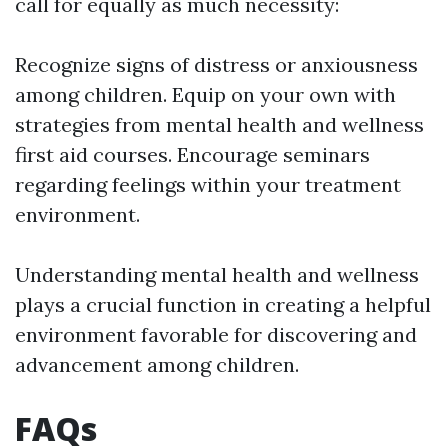
call for equally as much necessity:
Recognize signs of distress or anxiousness
among children. Equip on your own with
strategies from mental health and wellness
first aid courses. Encourage seminars
regarding feelings within your treatment
environment.
Understanding mental health and wellness
plays a crucial function in creating a helpful
environment favorable for discovering and
advancement among children.
FAQs