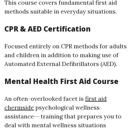
This course covers fundamental first aid
methods suitable in everyday situations.
CPR & AED Certification
Focused entirely on CPR methods for adults
and children in addition to making use of
Automated External Defibrillators (AED).
Mental Health First Aid Course
An often-overlooked facet is
first aid
chermside
psychological wellness
assistance-- training that prepares you to
deal with mental wellness situations