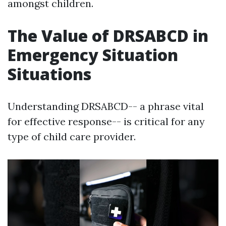
amongst children.
The Value of DRSABCD in
Emergency Situation
Situations
Understanding DRSABCD-- a phrase vital
for effective response-- is critical for any
type of child care provider.