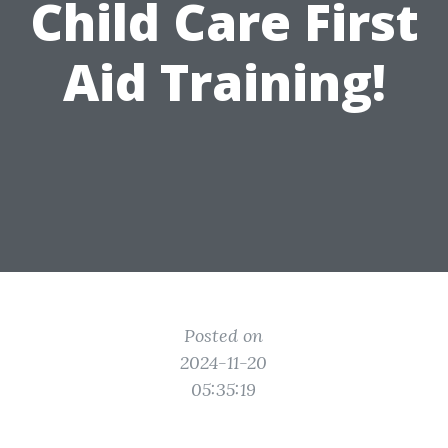
Child Care First
Aid Training!
Posted on
2024-11-20
05:35:19