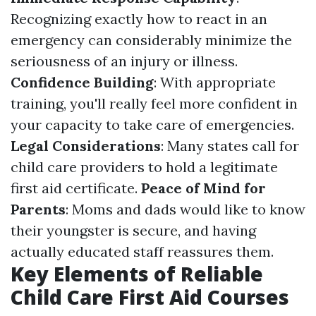
Recognizing exactly how to react in an
emergency can considerably minimize the
seriousness of an injury or illness.
Confidence Building
: With appropriate
training, you'll really feel more confident in
your capacity to take care of emergencies.
Legal Considerations
: Many states call for
child care providers to hold a legitimate
first aid certificate.
Peace of Mind for
Parents
: Moms and dads would like to know
their youngster is secure, and having
actually educated staff reassures them.
Key Elements of Reliable
Child Care First Aid Courses