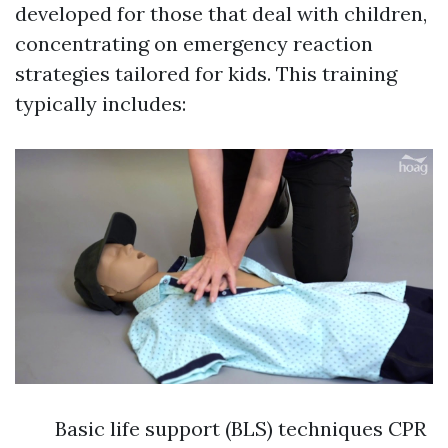
developed for those that deal with children,
concentrating on emergency reaction
strategies tailored for kids. This training
typically includes:
Basic life support (BLS) techniques CPR