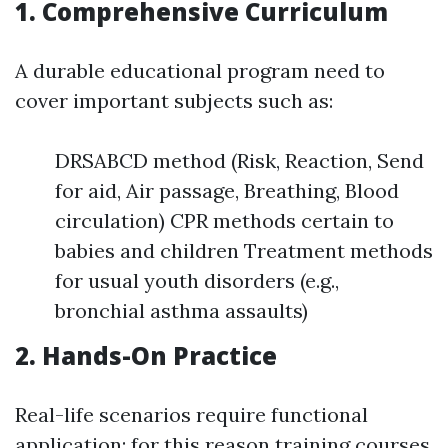
1. Comprehensive Curriculum
A durable educational program need to
cover important subjects such as:
DRSABCD method (Risk, Reaction, Send
for aid, Air passage, Breathing, Blood
circulation) CPR methods certain to
babies and children Treatment methods
for usual youth disorders (e.g.,
bronchial asthma assaults)
2. Hands-On Practice
Real-life scenarios require functional
application; for this reason training courses