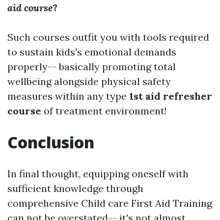
aid course
?
Such courses outfit you with tools required
to sustain kids's emotional demands
properly-- basically promoting total
wellbeing alongside physical safety
measures within any type
1st aid refresher
course
of treatment environment!
Conclusion
In final thought, equipping oneself with
sufficient knowledge through
comprehensive Child care First Aid Training
can not be overstated-- it's not almost