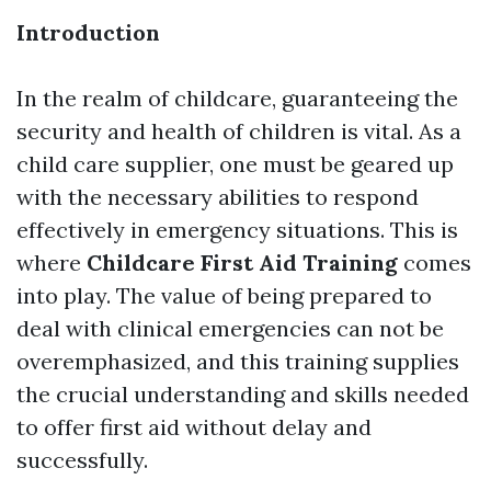
Introduction
In the realm of childcare, guaranteeing the
security and health of children is vital. As a
child care supplier, one must be geared up
with the necessary abilities to respond
effectively in emergency situations. This is
where
Childcare First Aid Training
comes
into play. The value of being prepared to
deal with clinical emergencies can not be
overemphasized, and this training supplies
the crucial understanding and skills needed
to offer first aid without delay and
successfully.