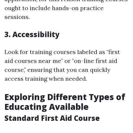
ought to include hands-on practice
sessions.
3. Accessibility
Look for training courses labeled as "first
aid courses near me" or "on-line first aid
course," ensuring that you can quickly
access training when needed.
Exploring Different Types of
Educating Available
Standard First Aid Course