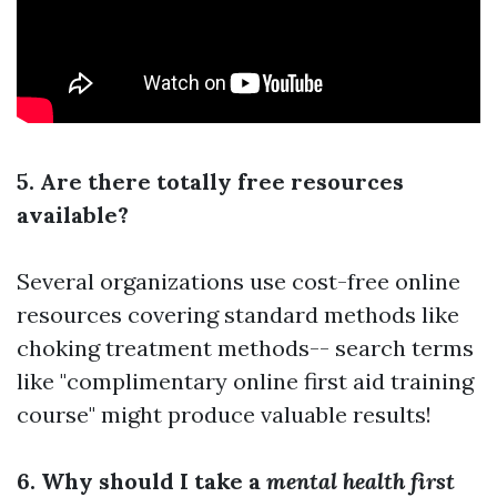
5. Are there totally free resources
available?
Several organizations use cost-free online
resources covering standard methods like
choking treatment methods-- search terms
like "complimentary online first aid training
course" might produce valuable results!
6. Why should I take a
mental health first