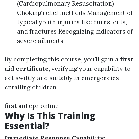
(Cardiopulmonary Resuscitation)
Choking relief methods Management of
typical youth injuries like burns, cuts,
and fractures Recognizing indicators of
severe ailments
By completing this course, you'll gain a
first
aid certificate
, verifying your capability to
act swiftly and suitably in emergencies
entailing children.
first aid cpr online
Why Is This Training
Essential?
Immediate Response Capability
: