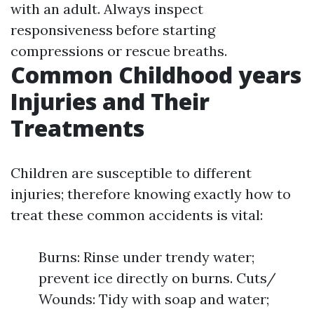
with an adult. Always inspect
responsiveness before starting
compressions or rescue breaths.
Common Childhood years
Injuries and Their
Treatments
Children are susceptible to different
injuries; therefore knowing exactly how to
treat these common accidents is vital:
Burns: Rinse under trendy water;
prevent ice directly on burns. Cuts/
Wounds: Tidy with soap and water;