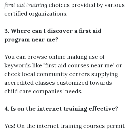
first aid training
choices provided by various
certified organizations.
3. Where can I discover a first aid
program near me?
You can browse online making use of
keywords like "first aid courses near me" or
check local community centers supplying
accredited classes customized towards
child care companies' needs.
4. Is on the internet training effective?
Yes! On the internet training courses permit