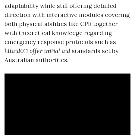
adaptability while still offering detailed
direction with interactive modules covering
both physical abilities like CPR together
with theoretical knowledge regarding
emergency response protocols such as
hltaid011 offer initial aid
standards set by
Australian authorities.