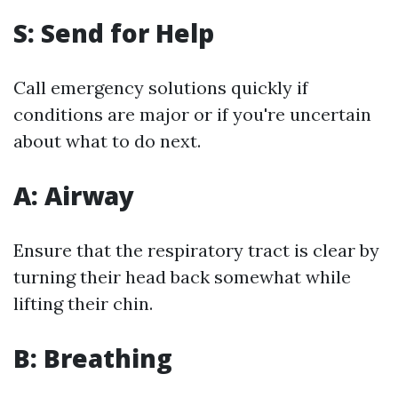
S: Send for Help
Call emergency solutions quickly if
conditions are major or if you're uncertain
about what to do next.
A: Airway
Ensure that the respiratory tract is clear by
turning their head back somewhat while
lifting their chin.
B: Breathing