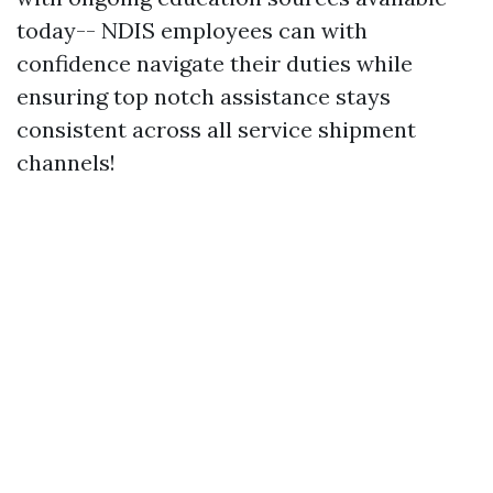
today-- NDIS employees can with
confidence navigate their duties while
ensuring top notch assistance stays
consistent across all service shipment
channels!