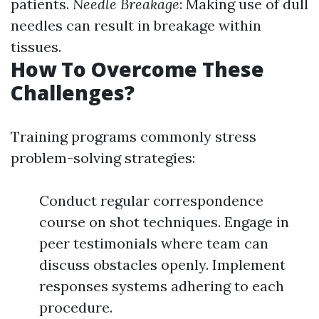
patients.
Needle Breakage
: Making use of dull
needles can result in breakage within
tissues.
How To Overcome These
Challenges?
Training programs commonly stress
problem-solving strategies:
Conduct regular correspondence
course on shot techniques. Engage in
peer testimonials where team can
discuss obstacles openly. Implement
responses systems adhering to each
procedure.