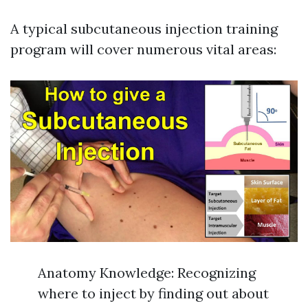
A typical subcutaneous injection training
program will cover numerous vital areas:
Anatomy Knowledge: Recognizing
where to inject by finding out about