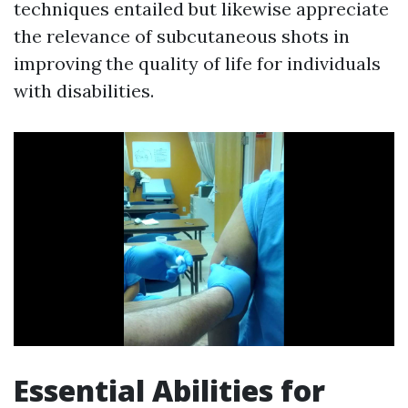
techniques entailed but likewise appreciate
the relevance of subcutaneous shots in
improving the quality of life for individuals
with disabilities.
Essential Abilities for