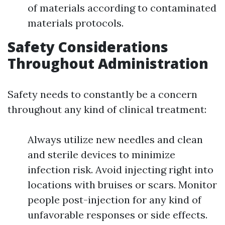
of materials according to contaminated
materials protocols.
Safety Considerations
Throughout Administration
Safety needs to constantly be a concern
throughout any kind of clinical treatment:
Always utilize new needles and clean
and sterile devices to minimize
infection risk. Avoid injecting right into
locations with bruises or scars. Monitor
people post-injection for any kind of
unfavorable responses or side effects.