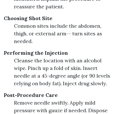
reassure the patient.
Choosing Shot Site
Common sites include the abdomen,
thigh, or external arm-- turn sites as
needed.
Performing the Injection
Cleanse the location with an alcohol
wipe. Pinch up a fold of skin. Insert
needle at a 45-degree angle (or 90 levels
relying on body fat). Inject drug slowly.
Post-Procedure Care
Remove needle swiftly. Apply mild
pressure with gauze if needed. Dispose