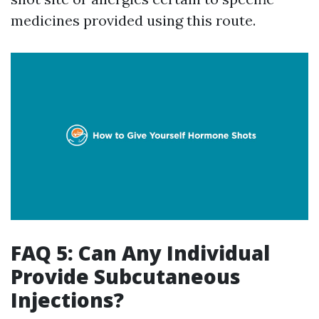
medicines provided using this route.
FAQ 5: Can Any Individual
Provide Subcutaneous
Injections?