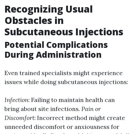
Recognizing Usual
Obstacles in
Subcutaneous Injections
Potential Complications
During Administration
Even trained specialists might experience
issues while doing subcutaneous injections:
Infection
: Failing to maintain health can
bring about site infections.
Pain or
Discomfort
: Incorrect method might create
unneeded discomfort or anxiousness for