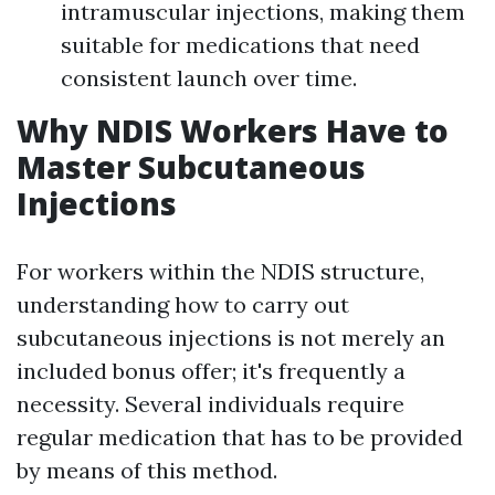
intramuscular injections, making them
suitable for medications that need
consistent launch over time.
Why NDIS Workers Have to
Master Subcutaneous
Injections
For workers within the NDIS structure,
understanding how to carry out
subcutaneous injections is not merely an
included bonus offer; it's frequently a
necessity. Several individuals require
regular medication that has to be provided
by means of this method.