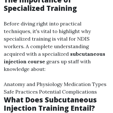
Specialized Training
Before diving right into practical
techniques, it's vital to highlight why
specialized training is vital for NDIS
workers. A complete understanding
acquired with a specialized
subcutaneous
injection course
gears up staff with
knowledge about:
Anatomy and Physiology Medication Types
Safe Practices Potential Complications
What Does Subcutaneous
Injection Training Entail?