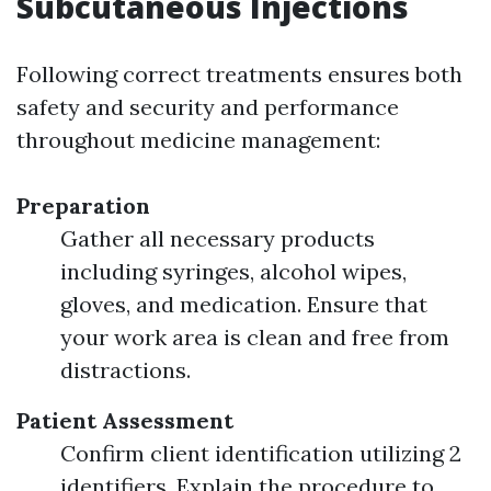
Subcutaneous Injections
Following correct treatments ensures both
safety and security and performance
throughout medicine management:
Preparation
Gather all necessary products
including syringes, alcohol wipes,
gloves, and medication. Ensure that
your work area is clean and free from
distractions.
Patient Assessment
Confirm client identification utilizing 2
identifiers. Explain the procedure to