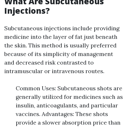
What Are Subcutaneous
Injections?
Subcutaneous injections include providing
medicine into the layer of fat just beneath
the skin. This method is usually preferred
because of its simplicity of management
and decreased risk contrasted to
intramuscular or intravenous routes.
Common Uses: Subcutaneous shots are
generally utilized for medicines such as
insulin, anticoagulants, and particular
vaccines. Advantages: These shots
provide a slower absorption price than