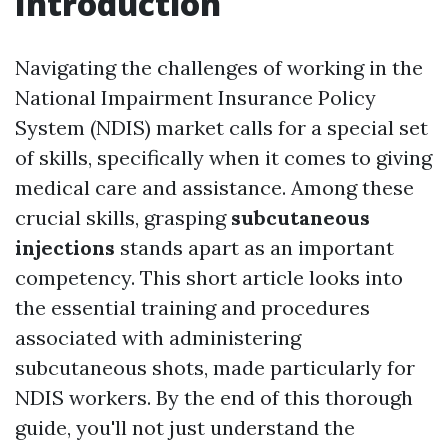
Introduction
Navigating the challenges of working in the
National Impairment Insurance Policy
System (NDIS) market calls for a special set
of skills, specifically when it comes to giving
medical care and assistance. Among these
crucial skills, grasping
subcutaneous
injections
stands apart as an important
competency. This short article looks into
the essential training and procedures
associated with administering
subcutaneous shots, made particularly for
NDIS workers. By the end of this thorough
guide, you'll not just understand the