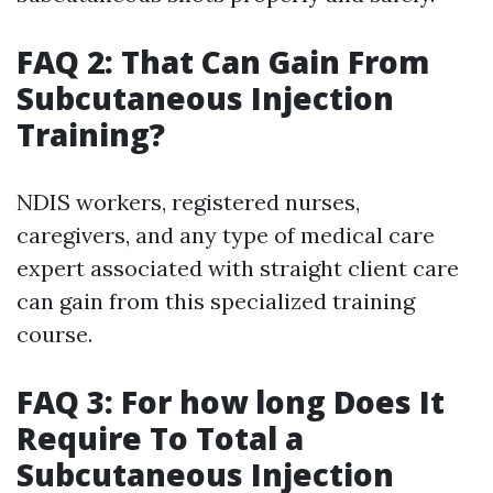
FAQ 2: That Can Gain From
Subcutaneous Injection
Training?
NDIS workers, registered nurses,
caregivers, and any type of medical care
expert associated with straight client care
can gain from this specialized training
course.
FAQ 3: For how long Does It
Require To Total a
Subcutaneous Injection