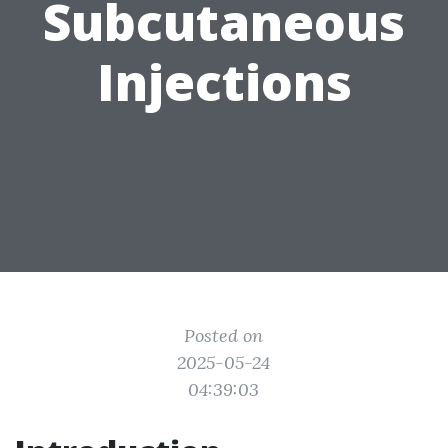
Subcutaneous
Injections
Posted on
2025-05-24
04:39:03