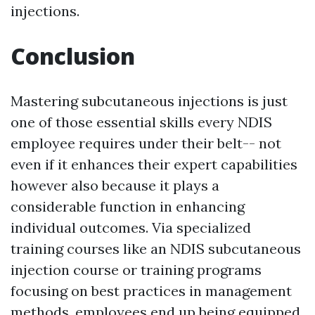
injections.
Conclusion
Mastering subcutaneous injections is just
one of those essential skills every NDIS
employee requires under their belt-- not
even if it enhances their expert capabilities
however also because it plays a
considerable function in enhancing
individual outcomes. Via specialized
training courses like an NDIS subcutaneous
injection course or training programs
focusing on best practices in management
methods, employees end up being equipped