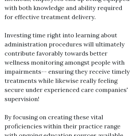
with both knowledge and ability required
for effective treatment delivery.
Investing time right into learning about
administration procedures will ultimately
contribute favorably towards better
wellness monitoring amongst people with
impairments-- ensuring they receive timely
treatments while likewise really feeling
secure under experienced care companies'
supervision!
By focusing on creating these vital
proficiencies within their practice range
with ongoing education sources available