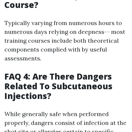
Course?
Typically varying from numerous hours to
numerous days relying on deepness-- most
training courses include both theoretical
components complied with by useful
assessments.
FAQ 4: Are There Dangers
Related To Subcutaneous
Injections?
While generally safe when performed
properly, dangers consist of infection at the
shot site or allergies certain to specific