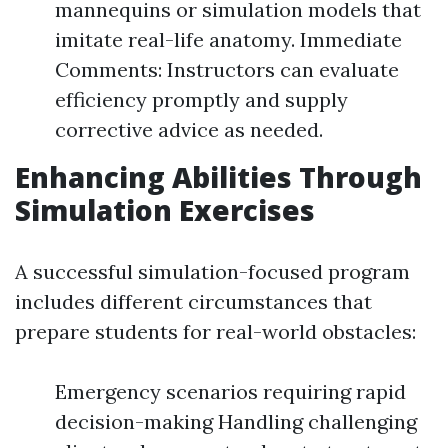
mannequins or simulation models that
imitate real-life anatomy. Immediate
Comments: Instructors can evaluate
efficiency promptly and supply
corrective advice as needed.
Enhancing Abilities Through
Simulation Exercises
A successful simulation-focused program
includes different circumstances that
prepare students for real-world obstacles:
Emergency scenarios requiring rapid
decision-making Handling challenging