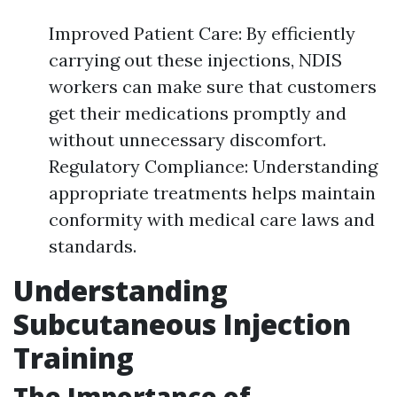
Improved Patient Care: By efficiently
carrying out these injections, NDIS
workers can make sure that customers
get their medications promptly and
without unnecessary discomfort.
Regulatory Compliance: Understanding
appropriate treatments helps maintain
conformity with medical care laws and
standards.
Understanding
Subcutaneous Injection
Training
The Importance of