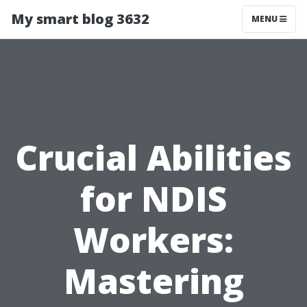
My smart blog 3632
MENU
Crucial Abilities
for NDIS
Workers:
Mastering