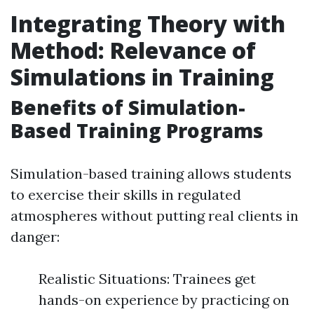
Integrating Theory with
Method: Relevance of
Simulations in Training
Benefits of Simulation-
Based Training Programs
Simulation-based training allows students
to exercise their skills in regulated
atmospheres without putting real clients in
danger:
Realistic Situations: Trainees get
hands-on experience by practicing on