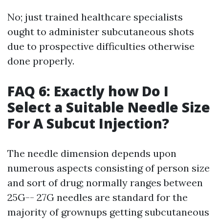
No; just trained healthcare specialists
ought to administer subcutaneous shots
due to prospective difficulties otherwise
done properly.
FAQ 6: Exactly how Do I
Select a Suitable Needle Size
For A Subcut Injection?
The needle dimension depends upon
numerous aspects consisting of person size
and sort of drug; normally ranges between
25G-- 27G needles are standard for the
majority of grownups getting subcutaneous