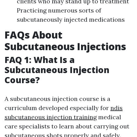
clients who may stand up to treatment
Practicing numerous sorts of
subcutaneously injected medications
FAQs About
Subcutaneous Injections
FAQ 1: What Is a
Subcutaneous Injection
Course?
A subcutaneous injection course is a
curriculum developed especially for
ndis
subcutaneous injection training
medical
care specialists to learn about carrying out
subcutaneous shots properly and safely.