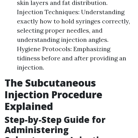
skin layers and fat distribution.
Injection Techniques: Understanding
exactly how to hold syringes correctly,
selecting proper needles, and
understanding injection angles.
Hygiene Protocols: Emphasizing
tidiness before and after providing an
injection.
The Subcutaneous
Injection Procedure
Explained
Step-by-Step Guide for
Administering