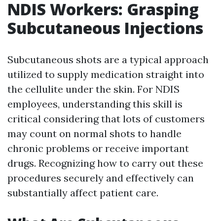
NDIS Workers: Grasping
Subcutaneous Injections
Subcutaneous shots are a typical approach
utilized to supply medication straight into
the cellulite under the skin. For NDIS
employees, understanding this skill is
critical considering that lots of customers
may count on normal shots to handle
chronic problems or receive important
drugs. Recognizing how to carry out these
procedures securely and effectively can
substantially affect patient care.