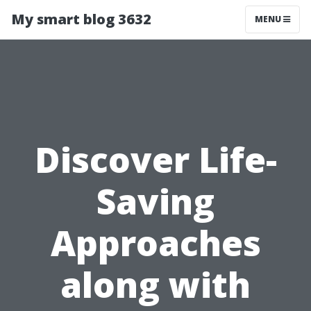
My smart blog 3632
MENU
Discover Life-
Saving
Approaches
along with