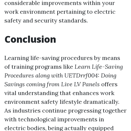
considerable improvements within your
work environment pertaining to electric
safety and security standards.
Conclusion
Learning life-saving procedures by means
of training programs like
Learn Life-Saving
Procedures along with UETDrrf004: Doing
Savings coming from Live LV Panels
offers
vital understanding that enhances work
environment safety lifestyle dramatically.
As industries continue progressing together
with technological improvements in
electric bodies, being actually equipped