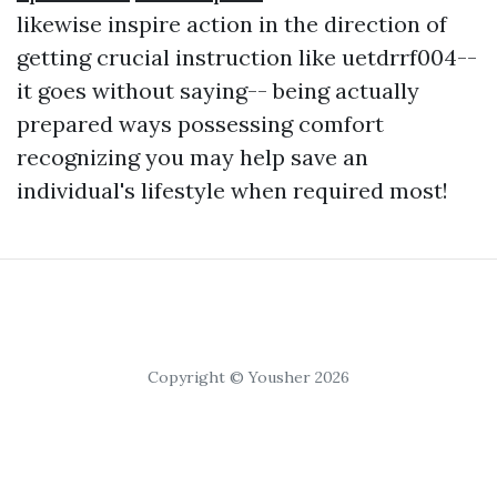
likewise inspire action in the direction of
getting crucial instruction like uetdrrf004--
it goes without saying-- being actually
prepared ways possessing comfort
recognizing you may help save an
individual's lifestyle when required most!
Copyright © Yousher 2026