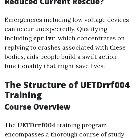
Reduced Current Rescue?
Emergencies including low voltage devices
can occur unexpectedly. Qualifying
including
cpr lvr
, which concentrates on
replying to crashes associated with these
bodies, aids people build a swift action
functionality that might save lives.
The Structure of UETDrrf004
Training
Course Overview
The
UETDrrf004
training program
encompasses a thorough course of study