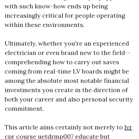
with such know-how ends up being
increasingly critical for people operating
within these environments.
Ultimately, whether you're an experienced
electrician or even brand new to the field--
comprehending how to carry out saves
coming from real-time LV boards might be
among the absolute most notable financial
investments you create in the direction of
both your career and also personal security
commitment.
This article aims certainly not merely to
lvr
cpr course
uetdrmp007
educate but