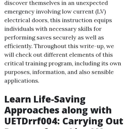
discover themselves in an unexpected
emergency involving low current (LV)
electrical doors, this instruction equips
individuals with necessary skills for
performing saves securely as well as
efficiently. Throughout this write-up, we
will check out different elements of this
critical training program, including its own
purposes, information, and also sensible
applications.
Learn Life-Saving
Approaches along with
UETDrrf004: Carrying Out