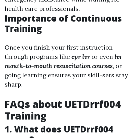
health care professionals.
Importance of Continuous
Training
Once you finish your first instruction
through programs like
cpr lvr
or even
lvr
mouth-to-mouth resuscitation courses
, on-
going learning ensures your skill-sets stay
sharp.
FAQs about UETDrrf004
Training
1. What does UETDrrf004