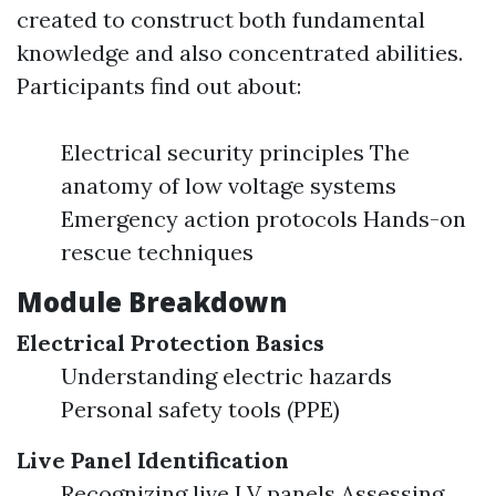
created to construct both fundamental
knowledge and also concentrated abilities.
Participants find out about:
Electrical security principles The
anatomy of low voltage systems
Emergency action protocols Hands-on
rescue techniques
Module Breakdown
Electrical Protection Basics
Understanding electric hazards
Personal safety tools (PPE)
Live Panel Identification
Recognizing live LV panels Assessing