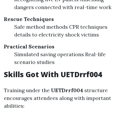
dangers connected with real-time work
Rescue Techniques
Safe method methods CPR techniques
details to electricity shock victims
Practical Scenarios
Simulated saving operations Real-life
scenario studies
Skills Got With UETDrrf004
Training under the
UETDrrf004
structure
encourages attendees along with important
abilities: