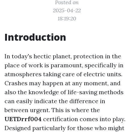
Posted on
2025-04-22
18:19:20
Introduction
In today's hectic planet, protection in the
place of work is paramount, specifically in
atmospheres taking care of electric units.
Crashes may happen at any moment, and
also the knowledge of life-saving methods
can easily indicate the difference in
between urgent. This is where the
UETDrrf004
certification comes into play.
Designed particularly for those who might