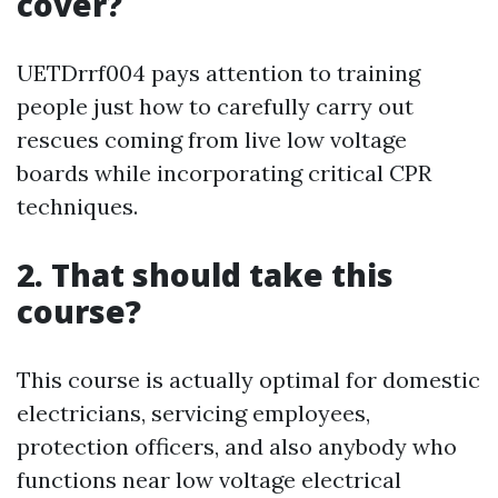
cover?
UETDrrf004 pays attention to training
people just how to carefully carry out
rescues coming from live low voltage
boards while incorporating critical CPR
techniques.
2. That should take this
course?
This course is actually optimal for domestic
electricians, servicing employees,
protection officers, and also anybody who
functions near low voltage electrical