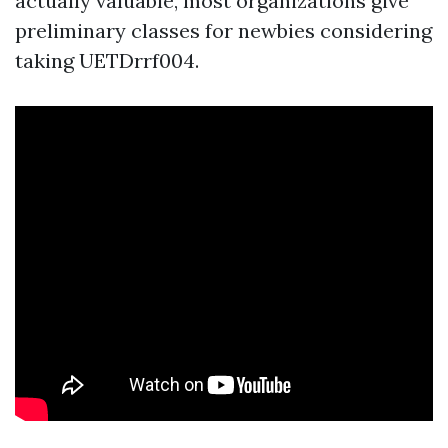
actually valuable, most organizations give
preliminary classes for newbies considering
taking UETDrrf004.