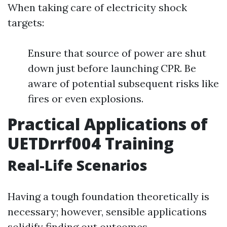
When taking care of electricity shock
targets:
Ensure that source of power are shut
down just before launching CPR. Be
aware of potential subsequent risks like
fires or even explosions.
Practical Applications of
UETDrrf004 Training
Real-Life Scenarios
Having a tough foundation theoretically is
necessary; however, sensible applications
solidify finding out outcomes.