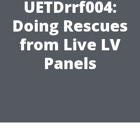
UETDrrf004:
Doing Rescues
from Live LV
Panels