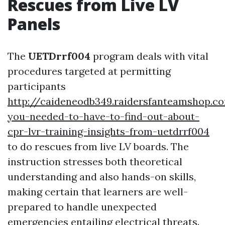
Rescues from Live LV
Panels
The
UETDrrf004
program deals with vital
procedures targeted at permitting
participants
http://caideneodb349.raidersfanteamshop.
you-needed-to-have-to-find-out-about-
cpr-lvr-training-insights-from-uetdrrf004
to do rescues from live LV boards. The
instruction stresses both theoretical
understanding and also hands-on skills,
making certain that learners are well-
prepared to handle unexpected
emergencies entailing electrical threats.