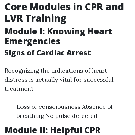
Core Modules in CPR and
LVR Training
Module I: Knowing Heart
Emergencies
Signs of Cardiac Arrest
Recognizing the indications of heart
distress is actually vital for successful
treatment:
Loss of consciousness Absence of
breathing No pulse detected
Module II: Helpful CPR