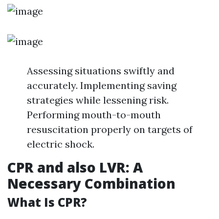
Assessing situations swiftly and
accurately. Implementing saving
strategies while lessening risk.
Performing mouth-to-mouth
resuscitation properly on targets of
electric shock.
CPR and also LVR: A
Necessary Combination
What Is CPR?