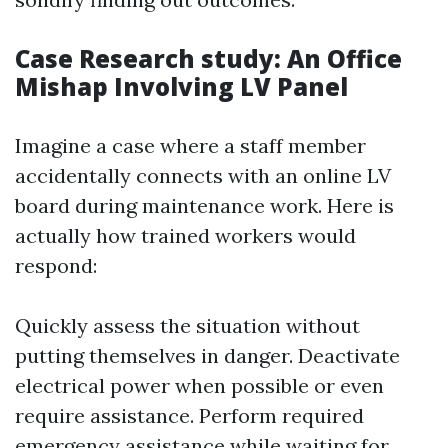
Case Research study: An Office
Mishap Involving LV Panel
Imagine a case where a staff member
accidentally connects with an online LV
board during maintenance work. Here is
actually how trained workers would
respond:
Quickly assess the situation without
putting themselves in danger. Deactivate
electrical power when possible or even
require assistance. Perform required
emergency assistance while waiting for