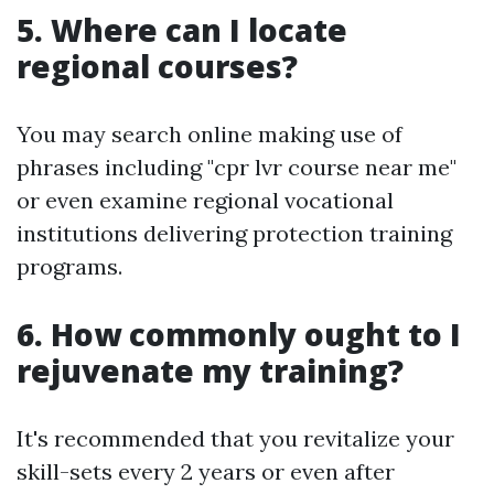
5. Where can I locate
regional courses?
You may search online making use of
phrases including "cpr lvr course near me"
or even examine regional vocational
institutions delivering protection training
programs.
6. How commonly ought to I
rejuvenate my training?
It's recommended that you revitalize your
skill-sets every 2 years or even after