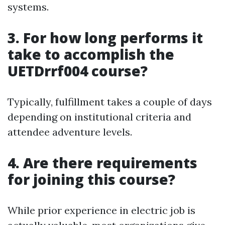
systems.
3. For how long performs it
take to accomplish the
UETDrrf004 course?
Typically, fulfillment takes a couple of days
depending on institutional criteria and
attendee adventure levels.
4. Are there requirements
for joining this course?
While prior experience in electric job is