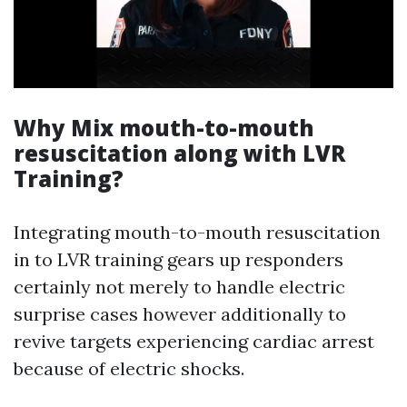
Why Mix mouth-to-mouth
resuscitation along with LVR
Training?
Integrating mouth-to-mouth resuscitation
in to LVR training gears up responders
certainly not merely to handle electric
surprise cases however additionally to
revive targets experiencing cardiac arrest
because of electric shocks.