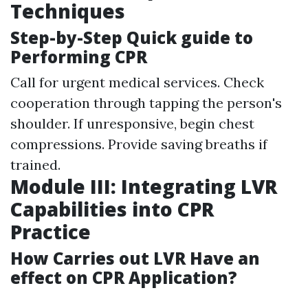
Techniques
Step-by-Step Quick guide to
Performing CPR
Call for urgent medical services. Check
cooperation through tapping the person's
shoulder. If unresponsive, begin chest
compressions. Provide saving breaths if
trained.
Module III: Integrating LVR
Capabilities into CPR
Practice
How Carries out LVR Have an
effect on CPR Application?