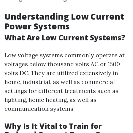
Understanding Low Current
Power Systems
What Are Low Current Systems?
Low voltage systems commonly operate at
voltages below thousand volts AC or 1500
volts DC. They are utilized extensively in
home, industrial, as well as commercial
settings for different treatments such as
lighting, home heating, as well as
communication systems.
Why Is It Vital to Train for