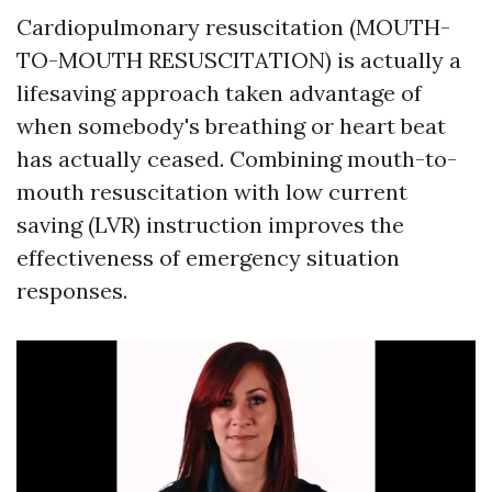
Cardiopulmonary resuscitation (MOUTH-
TO-MOUTH RESUSCITATION) is actually a
lifesaving approach taken advantage of
when somebody's breathing or heart beat
has actually ceased. Combining mouth-to-
mouth resuscitation with low current
saving (LVR) instruction improves the
effectiveness of emergency situation
responses.