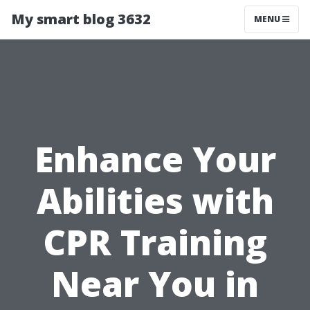
My smart blog 3632
MENU
Enhance Your
Abilities with
CPR Training
Near You in