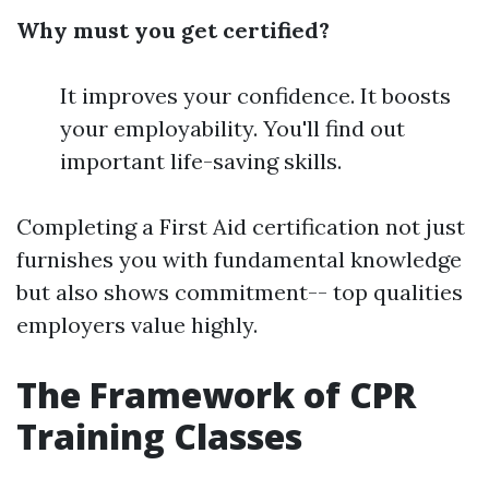
Why must you get certified?
It improves your confidence. It boosts
your employability. You'll find out
important life-saving skills.
Completing a First Aid certification not just
furnishes you with fundamental knowledge
but also shows commitment-- top qualities
employers value highly.
The Framework of CPR
Training Classes