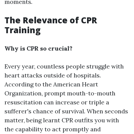
moments.
The Relevance of CPR
Training
Why is CPR so crucial?
Every year, countless people struggle with
heart attacks outside of hospitals.
According to the American Heart
Organization, prompt mouth-to-mouth
resuscitation can increase or triple a
sufferer's chance of survival. When seconds
matter, being learnt CPR outfits you with
the capability to act promptly and