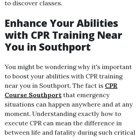
to discover classes.
Enhance Your Abilities
with CPR Training Near
You in Southport
You might be wondering why it's important
to boost your abilities with CPR training
near you in Southport. The fact is
CPR
Course Southport
that emergency
situations can happen anywhere and at any
moment. Understanding exactly how to
execute CPR can mean the difference in
between life and fatality during such critical