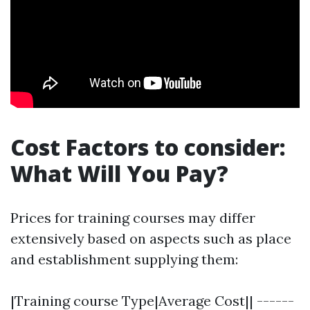
Cost Factors to consider:
What Will You Pay?
Prices for training courses may differ
extensively based on aspects such as place
and establishment supplying them:
|Training course Type|Average Cost|| ------