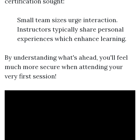
certification sought:
Small team sizes urge interaction.
Instructors typically share personal
experiences which enhance learning.
By understanding what's ahead, you'll feel
much more secure when attending your
very first session!