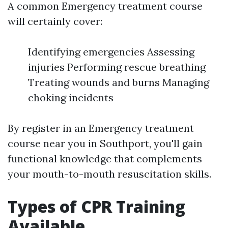
A common Emergency treatment course
will certainly cover:
Identifying emergencies Assessing
injuries Performing rescue breathing
Treating wounds and burns Managing
choking incidents
By register in an Emergency treatment
course near you in Southport, you'll gain
functional knowledge that complements
your mouth-to-mouth resuscitation skills.
Types of CPR Training
Available