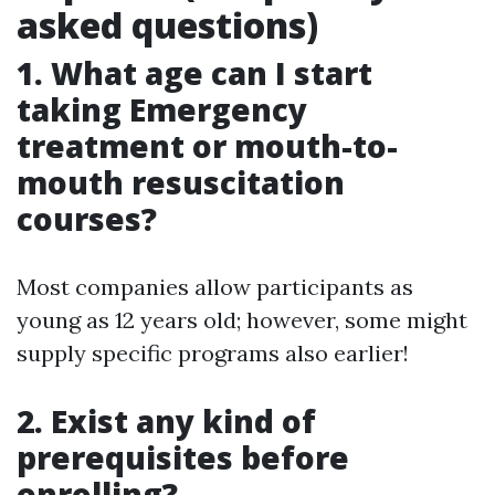
asked questions)
1. What age can I start
taking Emergency
treatment or mouth-to-
mouth resuscitation
courses?
Most companies allow participants as
young as 12 years old; however, some might
supply specific programs also earlier!
2. Exist any kind of
prerequisites before
enrolling?