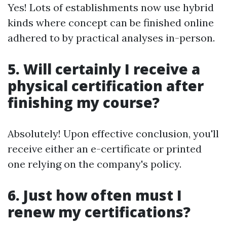
Yes! Lots of establishments now use hybrid
kinds where concept can be finished online
adhered to by practical analyses in-person.
5. Will certainly I receive a
physical certification after
finishing my course?
Absolutely! Upon effective conclusion, you'll
receive either an e-certificate or printed
one relying on the company's policy.
6. Just how often must I
renew my certifications?