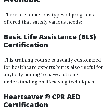
There are numerous types of programs
offered that satisfy various needs:
Basic Life Assistance (BLS)
Certification
This training course is usually customized
for healthcare experts but is also useful for
anybody aiming to have a strong
understanding on lifesaving techniques.
Heartsaver ® CPR AED
Certification