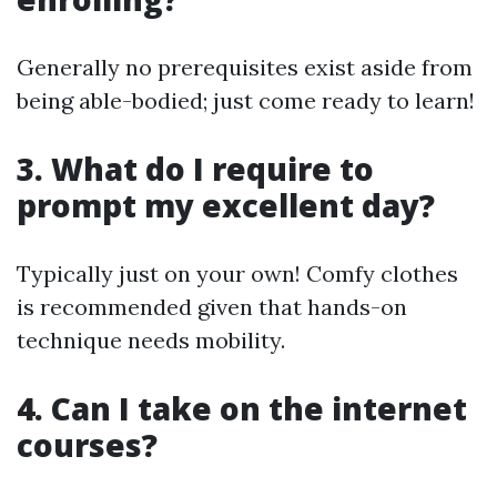
Generally no prerequisites exist aside from
being able-bodied; just come ready to learn!
3. What do I require to
prompt my excellent day?
Typically just on your own! Comfy clothes
is recommended given that hands-on
technique needs mobility.
4. Can I take on the internet
courses?