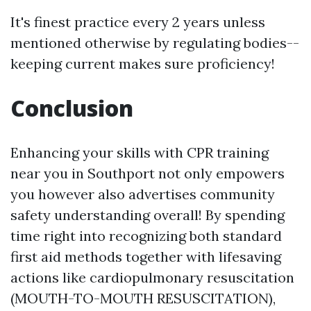
It's finest practice every 2 years unless
mentioned otherwise by regulating bodies--
keeping current makes sure proficiency!
Conclusion
Enhancing your skills with CPR training
near you in Southport not only empowers
you however also advertises community
safety understanding overall! By spending
time right into recognizing both standard
first aid methods together with lifesaving
actions like cardiopulmonary resuscitation
(MOUTH-TO-MOUTH RESUSCITATION),