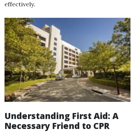
effectively.
Understanding First Aid: A
Necessary Friend to CPR