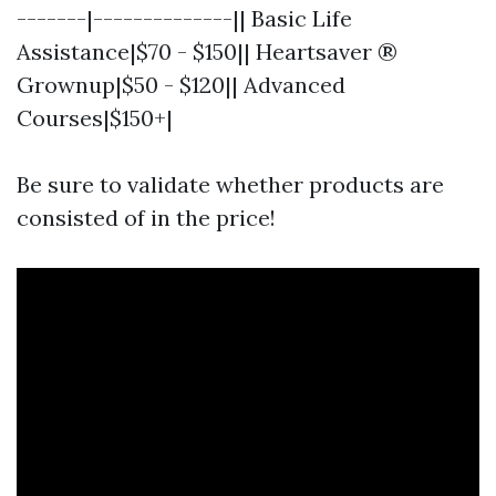
-------|--------------|| Basic Life
Assistance|$70 - $150|| Heartsaver ®
Grownup|$50 - $120|| Advanced
Courses|$150+|
Be sure to validate whether products are
consisted of in the price!