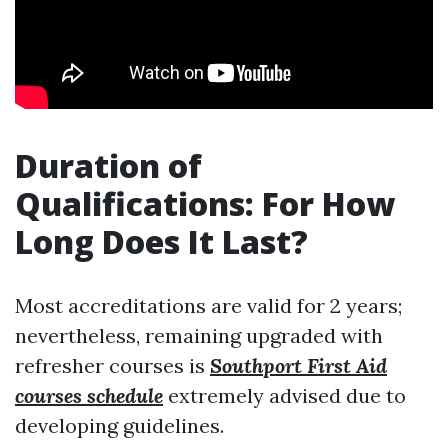
Duration of
Qualifications: For How
Long Does It Last?
Most accreditations are valid for 2 years;
nevertheless, remaining upgraded with
refresher courses is
Southport First Aid
courses schedule
extremely advised due to
developing guidelines.