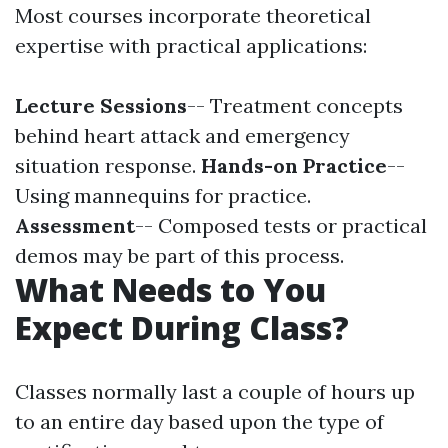
Most courses incorporate theoretical
expertise with practical applications:
Lecture Sessions
-- Treatment concepts
behind heart attack and emergency
situation response.
Hands-on Practice
--
Using mannequins for practice.
Assessment
-- Composed tests or practical
demos may be part of this process.
What Needs to You
Expect During Class?
Classes normally last a couple of hours up
to an entire day based upon the type of