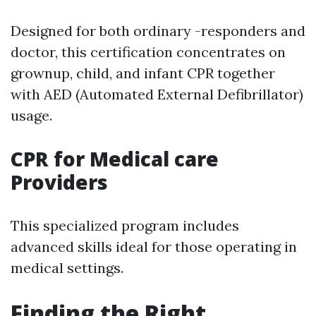
Designed for both ordinary -responders and
doctor, this certification concentrates on
grownup, child, and infant CPR together
with AED (Automated External Defibrillator)
usage.
CPR for Medical care
Providers
This specialized program includes
advanced skills ideal for those operating in
medical settings.
Finding the Right