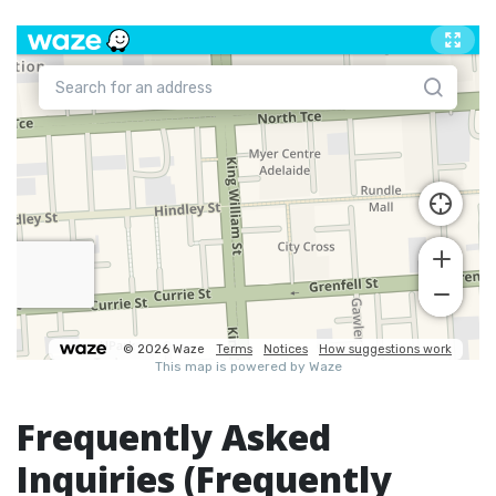
Frequently Asked
Inquiries (Frequently