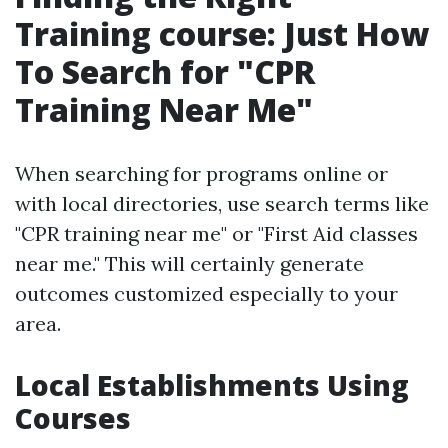
Training course: Just How
To Search for "CPR
Training Near Me"
When searching for programs online or
with local directories, use search terms like
"CPR training near me" or "First Aid classes
near me." This will certainly generate
outcomes customized especially to your
area.
Local Establishments Using
Courses