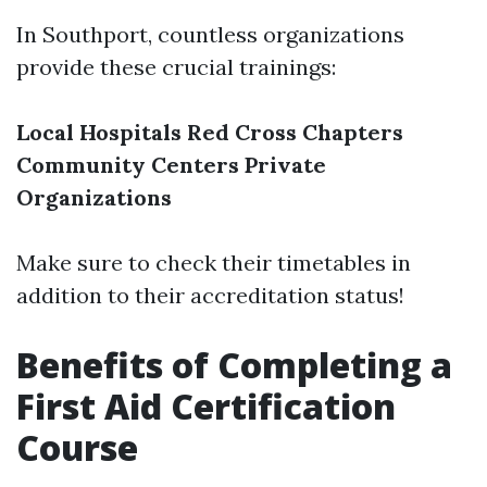
In Southport, countless organizations
provide these crucial trainings:
Local Hospitals
Red Cross Chapters
Community Centers
Private
Organizations
Make sure to check their timetables in
addition to their accreditation status!
Benefits of Completing a
First Aid Certification
Course