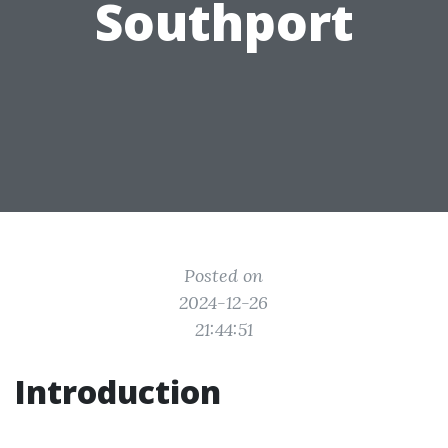
Southport
Posted on
2024-12-26
21:44:51
Introduction