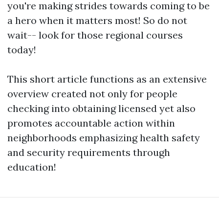
you're making strides towards coming to be
a hero when it matters most! So do not
wait-- look for those regional courses
today!
This short article functions as an extensive
overview created not only for people
checking into obtaining licensed yet also
promotes accountable action within
neighborhoods emphasizing health safety
and security requirements through
education!