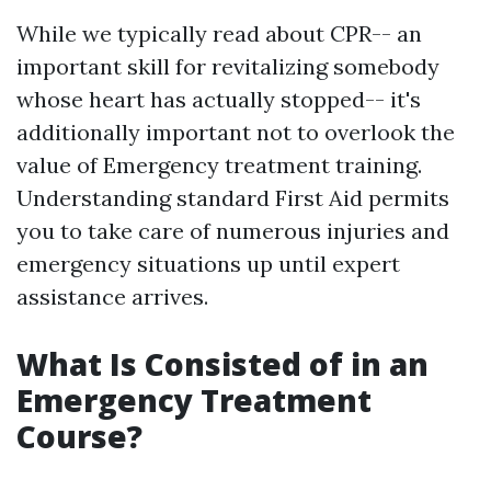
While we typically read about CPR-- an
important skill for revitalizing somebody
whose heart has actually stopped-- it's
additionally important not to overlook the
value of Emergency treatment training.
Understanding standard First Aid permits
you to take care of numerous injuries and
emergency situations up until expert
assistance arrives.
What Is Consisted of in an
Emergency Treatment
Course?