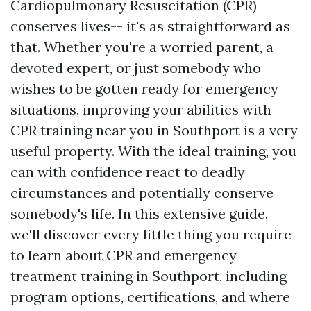
Cardiopulmonary Resuscitation (CPR)
conserves lives-- it's as straightforward as
that. Whether you're a worried parent, a
devoted expert, or just somebody who
wishes to be gotten ready for emergency
situations, improving your abilities with
CPR training near you in Southport is a very
useful property. With the ideal training, you
can with confidence react to deadly
circumstances and potentially conserve
somebody's life. In this extensive guide,
we'll discover every little thing you require
to learn about CPR and emergency
treatment training in Southport, including
program options, certifications, and where