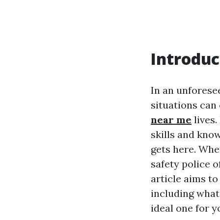
Introduc
In an unforese
situations can
near me
lives.
skills and kno
gets here. Whe
safety police o
article aims t
including what
ideal one for y