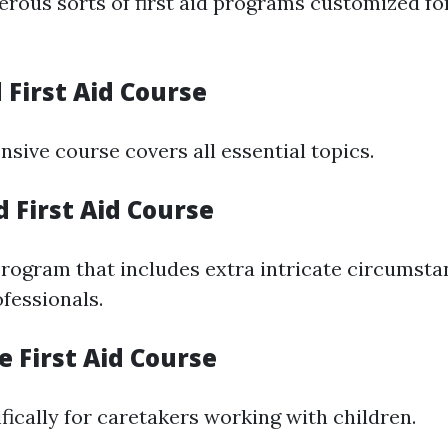
rous sorts of first aid programs customized fo
 First Aid Course
sive course covers all essential topics.
 First Aid Course
rogram that includes extra intricate circumstan
fessionals.
re First Aid Course
fically for caretakers working with children.