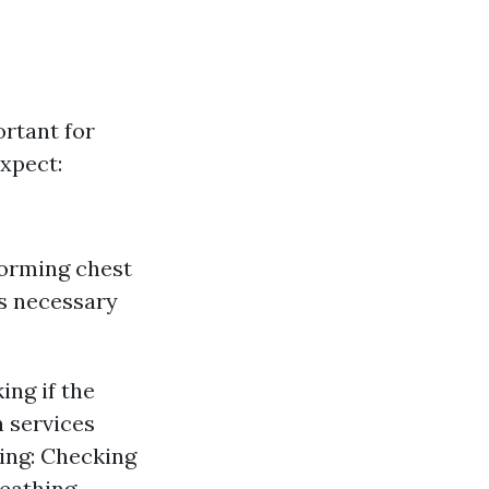
ortant for
xpect:
orming chest
s necessary
ing if the
n services
hing: Checking
reathing