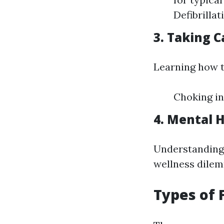
Defibrilla
3. Taking C
Learning how t
Choking in
4. Mental H
Understanding 
wellness dilemm
Types of 