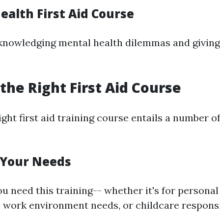
ealth First Aid Course
knowledging mental health dilemmas and giving
the Right First Aid Course
ight first aid training course entails a number of
 Your Needs
u need this training-- whether it's for personal
 work environment needs, or childcare responsib