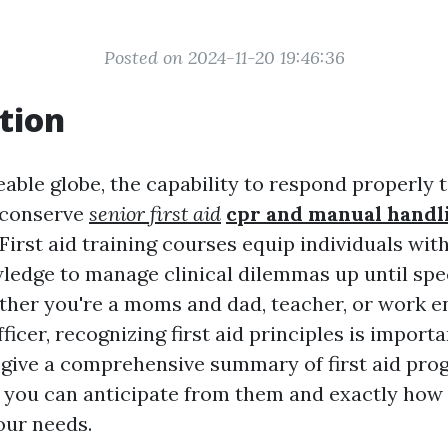
Posted on 2024-11-20 19:46:36
tion
eable globe, the capability to respond properly
 conserve
senior first aid
cpr and manual handl
 First aid training courses equip individuals wit
wledge to manage clinical dilemmas up until spec
ther you're a moms and dad, teacher, or work 
fficer, recognizing first aid principles is importa
o give a comprehensive summary of first aid pro
 you can anticipate from them and exactly how
our needs.