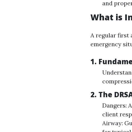
and proper
What is In
A regular first
emergency situ
1. Fundamen
Understan
compressi
2. The DRS
Dangers: A
client res
Airway: Gu
for typica