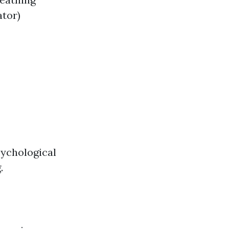
ator)
sychological
.