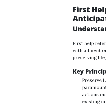
First He
Anticipa
Understan
First help ref
with ailment o
preserving life
Key Princip
Preserve Li
paramount.
actions ou
existing i