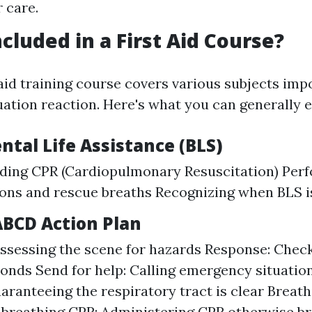
 care.
cluded in a First Aid Course?
 aid training course covers various subjects imp
ation reaction. Here's what you can generally e
tal Life Assistance (BLS)
ding CPR (Cardiopulmonary Resuscitation) Perf
ons and rescue breaths Recognizing when BLS i
ABCD Action Plan
ssessing the scene for hazards Response: Check
ponds Send for help: Calling emergency situatio
aranteeing the respiratory tract is clear Breat
l breathing CPR: Administering CPR otherwise b