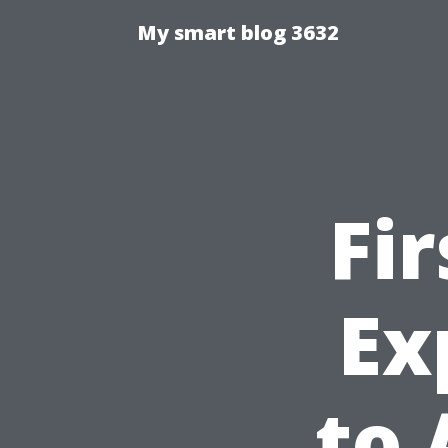
My smart blog 3632
Fi
Ex
to 