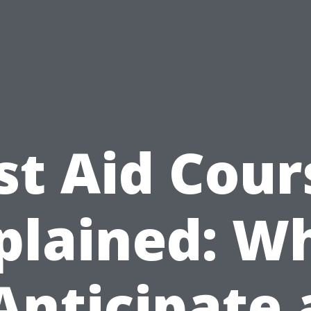
rst Aid Cour
plained: W
Anticipate