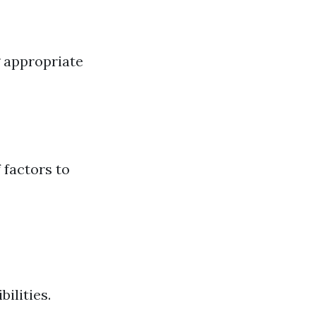
 appropriate
 factors to
ilities.