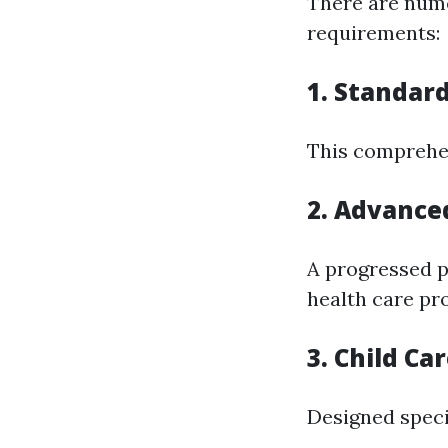
There are nume
requirements:
1. Standard
This comprehen
2. Advanced
A progressed p
health care pro
3. Child Ca
Designed speci