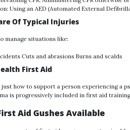
tion: Using an AED (Automated External Defibrill
are Of Typical Injuries
o manage situations like:
cidents Cuts and abrasions Burns and scalds
ealth First Aid
just how to support a person experiencing a p
a is progressively included in first aid training
First Aid Gushes Available