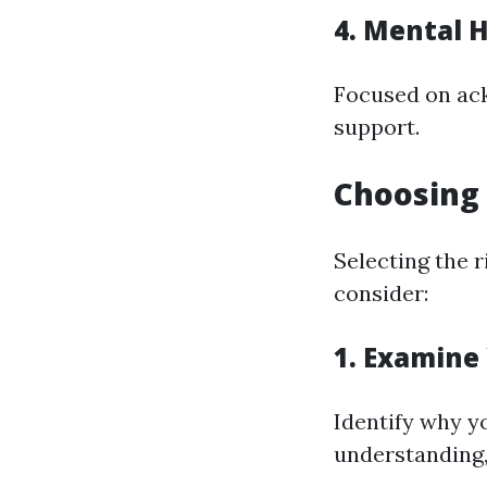
4. Mental H
Focused on ac
support.
Choosing 
Selecting the r
consider:
1. Examine
Identify why yo
understanding,