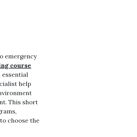
 to emergency
ing course
h essential
ialist help
environment
nt. This short
grams,
 to choose the