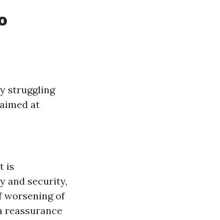
o
y struggling
 aimed at
t is
y and security,
f worsening of
ia reassurance