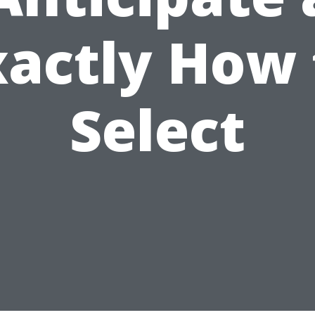
xactly How 
Select