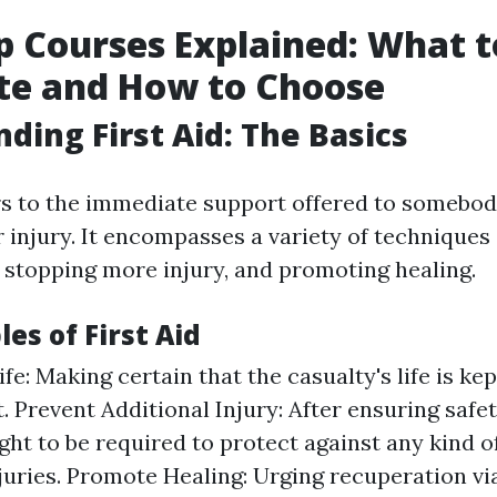
lp Courses Explained: What t
te and How to Choose
ding First Aid: The Basics
ers to the immediate support offered to somebod
r injury. It encompasses a variety of techniques
, stopping more injury, and promoting healing.
les of First Aid
fe: Making certain that the casualty's life is kep
 Prevent Additional Injury: After ensuring safet
ght to be required to protect against any kind o
njuries. Promote Healing: Urging recuperation v