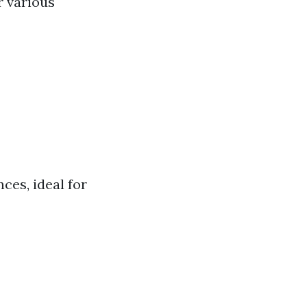
r various
ces, ideal for