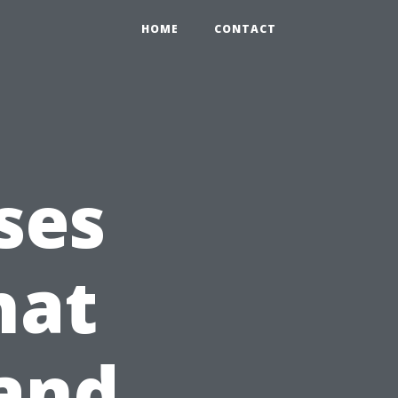
HOME
CONTACT
ses
hat
 and