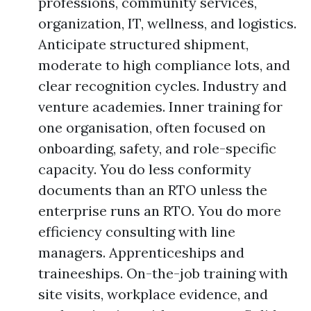
professions, community services,
organization, IT, wellness, and logistics.
Anticipate structured shipment,
moderate to high compliance lots, and
clear recognition cycles. Industry and
venture academies. Inner training for
one organisation, often focused on
onboarding, safety, and role-specific
capacity. You do less conformity
documents than an RTO unless the
enterprise runs an RTO. You do more
efficiency consulting with line
managers. Apprenticeships and
traineeships. On-the-job training with
site visits, workplace evidence, and