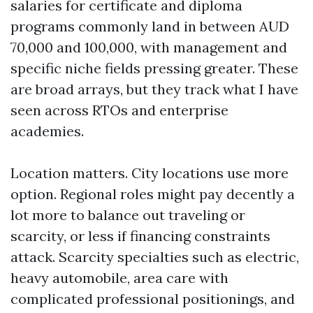
salaries for certificate and diploma
programs commonly land in between AUD
70,000 and 100,000, with management and
specific niche fields pressing greater. These
are broad arrays, but they track what I have
seen across RTOs and enterprise
academies.
Location matters. City locations use more
option. Regional roles might pay decently a
lot more to balance out traveling or
scarcity, or less if financing constraints
attack. Scarcity specialties such as electric,
heavy automobile, area care with
complicated professional positionings, and