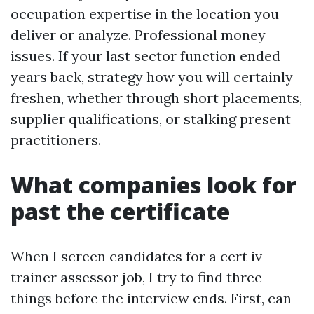
occupation expertise in the location you
deliver or analyze. Professional money
issues. If your last sector function ended
years back, strategy how you will certainly
freshen, whether through short placements,
supplier qualifications, or stalking present
practitioners.
What companies look for
past the certificate
When I screen candidates for a cert iv
trainer assessor job, I try to find three
things before the interview ends. First, can