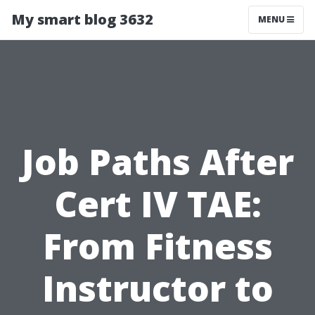
My smart blog 3632
MENU
Job Paths After
Cert IV TAE:
From Fitness
Instructor to