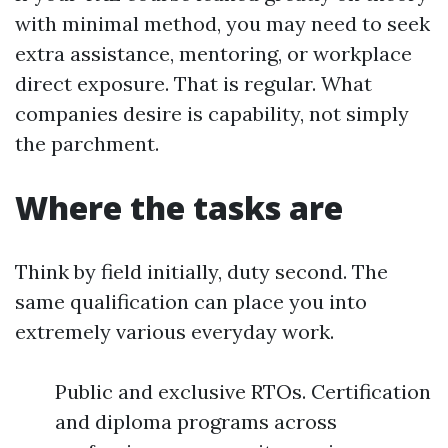
with minimal method, you may need to seek
extra assistance, mentoring, or workplace
direct exposure. That is regular. What
companies desire is capability, not simply
the parchment.
Where the tasks are
Think by field initially, duty second. The
same qualification can place you into
extremely various everyday work.
Public and exclusive RTOs. Certification
and diploma programs across