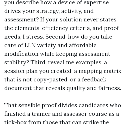
you describe how a device of expertise
drives your strategy, activity, and
assessment? If your solution never states
the elements, efficiency criteria, and proof
needs, I stress. Second, how do you take
care of LLN variety and affordable
modification while keeping assessment
stability? Third, reveal me examples: a
session plan you created, a mapping matrix
that is not copy-pasted, or a feedback
document that reveals quality and fairness.
That sensible proof divides candidates who
finished a trainer and assessor course as a
tick-box from those that can strike the