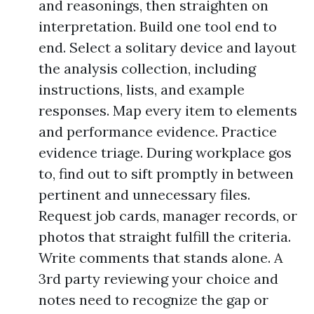
and reasonings, then straighten on
interpretation. Build one tool end to
end. Select a solitary device and layout
the analysis collection, including
instructions, lists, and example
responses. Map every item to elements
and performance evidence. Practice
evidence triage. During workplace gos
to, find out to sift promptly in between
pertinent and unnecessary files.
Request job cards, manager records, or
photos that straight fulfill the criteria.
Write comments that stands alone. A
3rd party reviewing your choice and
notes need to recognize the gap or