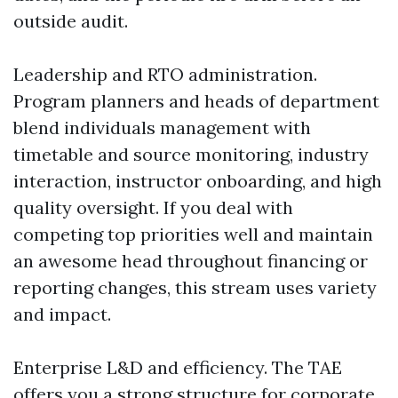
outside audit.
Leadership and RTO administration.
Program planners and heads of department
blend individuals management with
timetable and source monitoring, industry
interaction, instructor onboarding, and high
quality oversight. If you deal with
competing top priorities well and maintain
an awesome head throughout financing or
reporting changes, this stream uses variety
and impact.
Enterprise L&D and efficiency. The TAE
offers you a strong structure for corporate