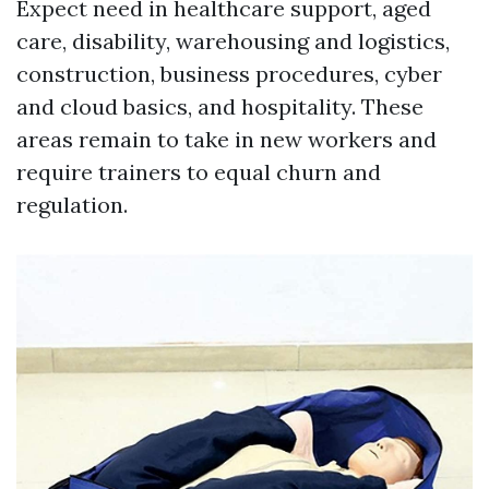
Expect need in healthcare support, aged
care, disability, warehousing and logistics,
construction, business procedures, cyber
and cloud basics, and hospitality. These
areas remain to take in new workers and
require trainers to equal churn and
regulation.