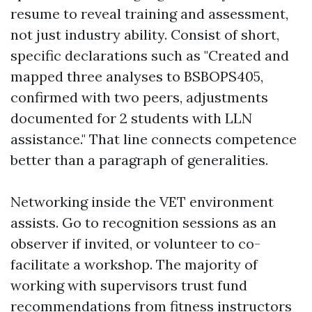
resume to reveal training and assessment,
not just industry ability. Consist of short,
specific declarations such as "Created and
mapped three analyses to BSBOPS405,
confirmed with two peers, adjustments
documented for 2 students with LLN
assistance." That line connects competence
better than a paragraph of generalities.
Networking inside the VET environment
assists. Go to recognition sessions as an
observer if invited, or volunteer to co-
facilitate a workshop. The majority of
working with supervisors trust fund
recommendations from fitness instructors