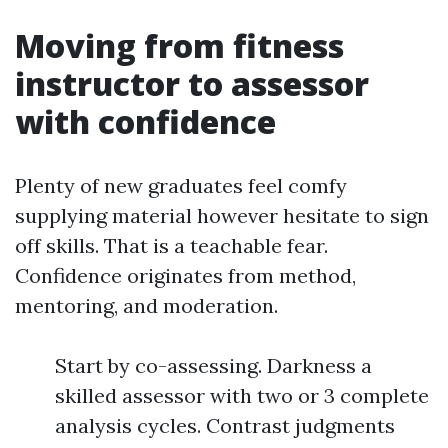
Moving from fitness
instructor to assessor
with confidence
Plenty of new graduates feel comfy
supplying material however hesitate to sign
off skills. That is a teachable fear.
Confidence originates from method,
mentoring, and moderation.
Start by co-assessing. Darkness a
skilled assessor with two or 3 complete
analysis cycles. Contrast judgments