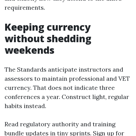
requirements.
Keeping currency
without shedding
weekends
The Standards anticipate instructors and
assessors to maintain professional and VET
currency. That does not indicate three
conferences a year. Construct light, regular
habits instead.
Read regulatory authority and training
bundle updates in tiny sprints. Sign up for