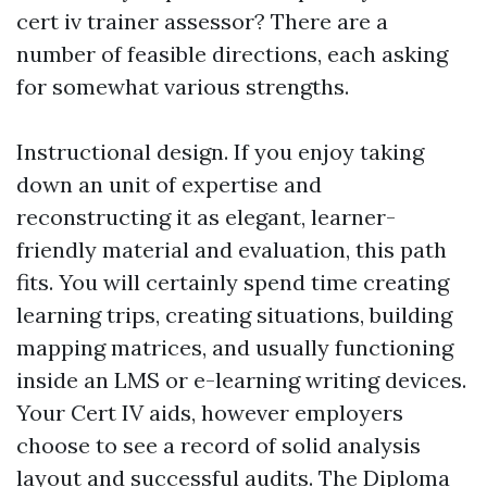
cert iv trainer assessor? There are a
number of feasible directions, each asking
for somewhat various strengths.
Instructional design. If you enjoy taking
down an unit of expertise and
reconstructing it as elegant, learner-
friendly material and evaluation, this path
fits. You will certainly spend time creating
learning trips, creating situations, building
mapping matrices, and usually functioning
inside an LMS or e-learning writing devices.
Your Cert IV aids, however employers
choose to see a record of solid analysis
layout and successful audits. The Diploma