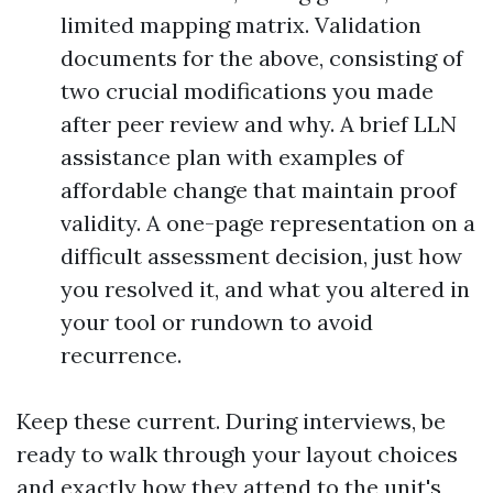
limited mapping matrix. Validation
documents for the above, consisting of
two crucial modifications you made
after peer review and why. A brief LLN
assistance plan with examples of
affordable change that maintain proof
validity. A one-page representation on a
difficult assessment decision, just how
you resolved it, and what you altered in
your tool or rundown to avoid
recurrence.
Keep these current. During interviews, be
ready to walk through your layout choices
and exactly how they attend to the unit's