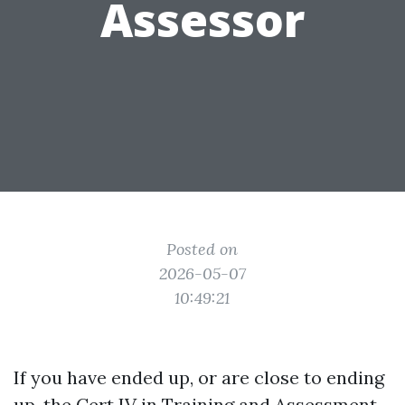
Assessor
Posted on
2026-05-07
10:49:21
If you have ended up, or are close to ending
up, the Cert IV in Training and Assessment,