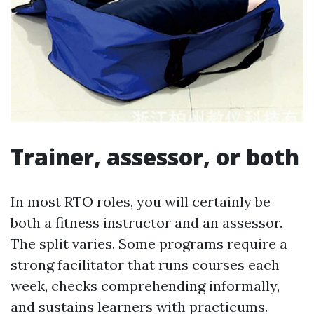
Trainer, assessor, or both
In most RTO roles, you will certainly be
both a fitness instructor and an assessor.
The split varies. Some programs require a
strong facilitator that runs courses each
week, checks comprehending informally,
and sustains learners with practicums.