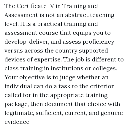
The Certificate IV in Training and
Assessment is not an abstract teaching
level. It is a practical training and
assessment course that equips you to
develop, deliver, and assess proficiency
versus across the country supported
devices of expertise. The job is different to
class training in institutions or colleges.
Your objective is to judge whether an
individual can do a task to the criterion
called for in the appropriate training
package, then document that choice with
legitimate, sufficient, current, and genuine
evidence.