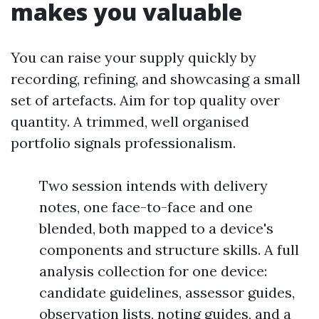
makes you valuable
You can raise your supply quickly by
recording, refining, and showcasing a small
set of artefacts. Aim for top quality over
quantity. A trimmed, well organised
portfolio signals professionalism.
Two session intends with delivery
notes, one face-to-face and one
blended, both mapped to a device's
components and structure skills. A full
analysis collection for one device:
candidate guidelines, assessor guides,
observation lists, noting guides, and a