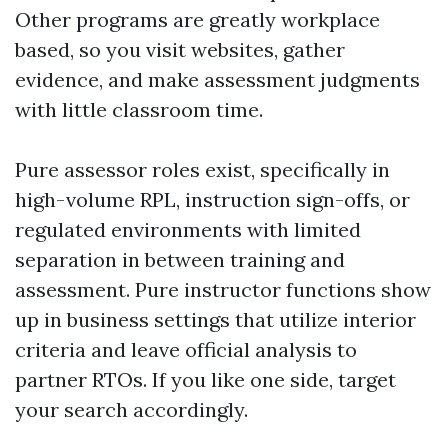
Other programs are greatly workplace
based, so you visit websites, gather
evidence, and make assessment judgments
with little classroom time.
Pure assessor roles exist, specifically in
high-volume RPL, instruction sign-offs, or
regulated environments with limited
separation in between training and
assessment. Pure instructor functions show
up in business settings that utilize interior
criteria and leave official analysis to
partner RTOs. If you like one side, target
your search accordingly.