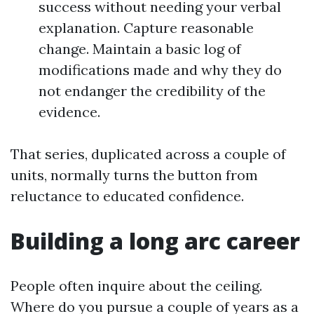
success without needing your verbal
explanation. Capture reasonable
change. Maintain a basic log of
modifications made and why they do
not endanger the credibility of the
evidence.
That series, duplicated across a couple of
units, normally turns the button from
reluctance to educated confidence.
Building a long arc career
People often inquire about the ceiling.
Where do you pursue a couple of years as a