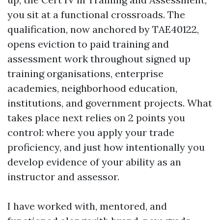
you sit at a functional crossroads. The
qualification, now anchored by TAE40122,
opens eviction to paid training and
assessment work throughout signed up
training organisations, enterprise
academies, neighborhood education,
institutions, and government projects. What
takes place next relies on 2 points you
control: where you apply your trade
proficiency, and just how intentionally you
develop evidence of your ability as an
instructor and assessor.
I have worked with, mentored, and