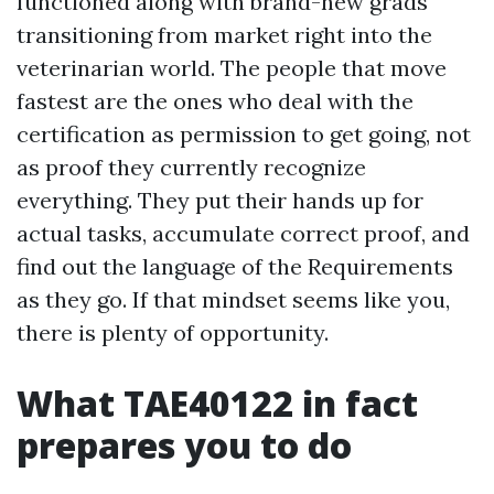
functioned along with brand-new grads
transitioning from market right into the
veterinarian world. The people that move
fastest are the ones who deal with the
certification as permission to get going, not
as proof they currently recognize
everything. They put their hands up for
actual tasks, accumulate correct proof, and
find out the language of the Requirements
as they go. If that mindset seems like you,
there is plenty of opportunity.
What TAE40122 in fact
prepares you to do