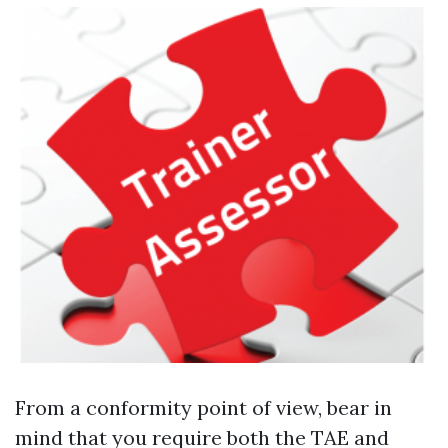
From a conformity point of view, bear in
mind that you require both the TAE and