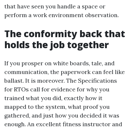
that have seen you handle a space or
perform a work environment observation.
The conformity back that
holds the job together
If you prosper on white boards, tale, and
communication, the paperwork can feel like
ballast. It is moreover. The Specifications
for RTOs call for evidence for why you
trained what you did, exactly how it
mapped to the system, what proof you
gathered, and just how you decided it was
enough. An excellent fitness instructor and