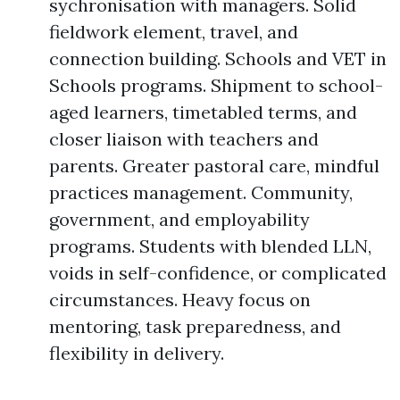
sychronisation with managers. Solid
fieldwork element, travel, and
connection building. Schools and VET in
Schools programs. Shipment to school-
aged learners, timetabled terms, and
closer liaison with teachers and
parents. Greater pastoral care, mindful
practices management. Community,
government, and employability
programs. Students with blended LLN,
voids in self-confidence, or complicated
circumstances. Heavy focus on
mentoring, task preparedness, and
flexibility in delivery.