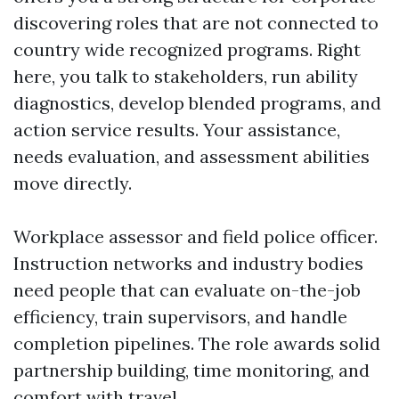
discovering roles that are not connected to
country wide recognized programs. Right
here, you talk to stakeholders, run ability
diagnostics, develop blended programs, and
action service results. Your assistance,
needs evaluation, and assessment abilities
move directly.
Workplace assessor and field police officer.
Instruction networks and industry bodies
need people that can evaluate on-the-job
efficiency, train supervisors, and handle
completion pipelines. The role awards solid
partnership building, time monitoring, and
comfort with travel.