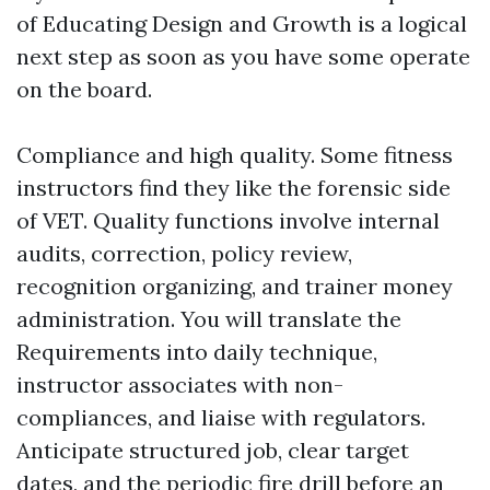
of Educating Design and Growth is a logical
next step as soon as you have some operate
on the board.
Compliance and high quality. Some fitness
instructors find they like the forensic side
of VET. Quality functions involve internal
audits, correction, policy review,
recognition organizing, and trainer money
administration. You will translate the
Requirements into daily technique,
instructor associates with non-
compliances, and liaise with regulators.
Anticipate structured job, clear target
dates, and the periodic fire drill before an