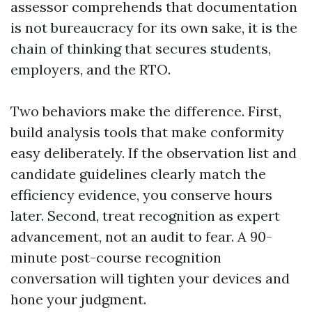
assessor comprehends that documentation
is not bureaucracy for its own sake, it is the
chain of thinking that secures students,
employers, and the RTO.
Two behaviors make the difference. First,
build analysis tools that make conformity
easy deliberately. If the observation list and
candidate guidelines clearly match the
efficiency evidence, you conserve hours
later. Second, treat recognition as expert
advancement, not an audit to fear. A 90-
minute post-course recognition
conversation will tighten your devices and
hone your judgment.