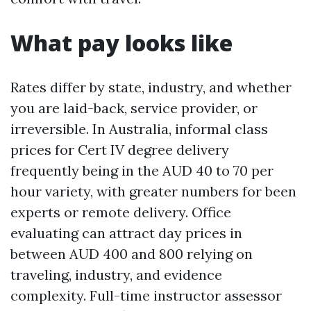
What pay looks like
Rates differ by state, industry, and whether
you are laid-back, service provider, or
irreversible. In Australia, informal class
prices for Cert IV degree delivery
frequently being in the AUD 40 to 70 per
hour variety, with greater numbers for been
experts or remote delivery. Office
evaluating can attract day prices in
between AUD 400 and 800 relying on
traveling, industry, and evidence
complexity. Full-time instructor assessor