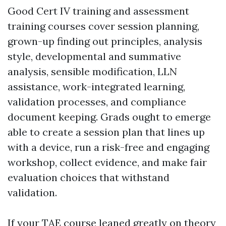
Good Cert IV training and assessment
training courses cover session planning,
grown-up finding out principles, analysis
style, developmental and summative
analysis, sensible modification, LLN
assistance, work-integrated learning,
validation processes, and compliance
document keeping. Grads ought to emerge
able to create a session plan that lines up
with a device, run a risk-free and engaging
workshop, collect evidence, and make fair
evaluation choices that withstand
validation.
If your TAE course leaned greatly on theory