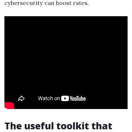
cybersecurity can boost rates.
The useful toolkit that