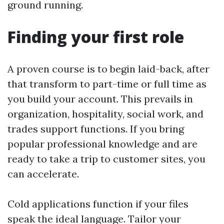
ground running.
Finding your first role
A proven course is to begin laid-back, after
that transform to part-time or full time as
you build your account. This prevails in
organization, hospitality, social work, and
trades support functions. If you bring
popular professional knowledge and are
ready to take a trip to customer sites, you
can accelerate.
Cold applications function if your files
speak the ideal language. Tailor your