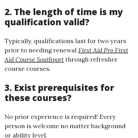
2. The length of time is my
qualification valid?
Typically, qualifications last for two years
prior to needing renewal
First Aid Pro First
Aid Course Southport
through refresher
course courses.
3. Exist prerequisites for
these courses?
No prior experience is required! Every
person is welcome no matter background
or ability level.