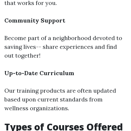
that works for you.
Community Support
Become part of a neighborhood devoted to
saving lives-- share experiences and find
out together!
Up-to-Date Curriculum
Our training products are often updated
based upon current standards from
wellness organizations.
Types of Courses Offered