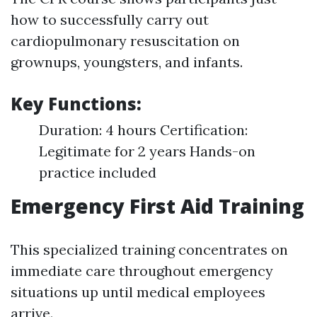
how to successfully carry out
cardiopulmonary resuscitation on
grownups, youngsters, and infants.
Key Functions:
Duration: 4 hours Certification:
Legitimate for 2 years Hands-on
practice included
Emergency First Aid Training
This specialized training concentrates on
immediate care throughout emergency
situations up until medical employees
arrive.