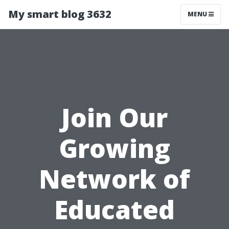
My smart blog 3632
MENU
Join Our
Growing
Network of
Educated