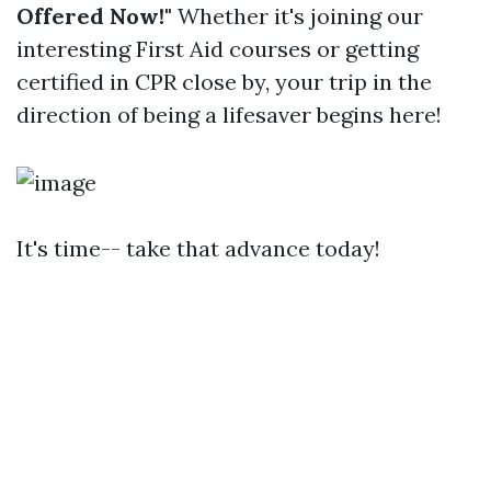
Offered Now!"
Whether it's joining our
interesting First Aid courses or getting
certified in CPR close by, your trip in the
direction of being a lifesaver begins here!
It's time-- take that advance today!