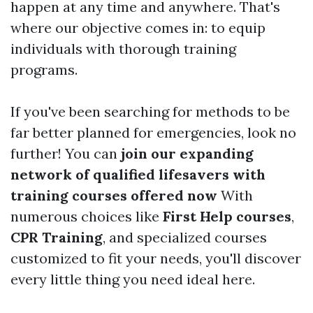
happen at any time and anywhere. That's
where our objective comes in: to equip
individuals with thorough training
programs.
If you've been searching for methods to be
far better planned for emergencies, look no
further! You can
join our expanding
network of qualified lifesavers with
training courses offered now
With
numerous choices like
First Help courses
,
CPR Training
, and specialized courses
customized to fit your needs, you'll discover
every little thing you need ideal here.