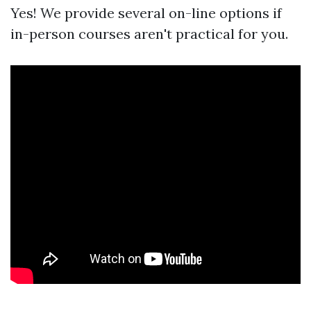
Yes! We provide several on-line options if
in-person courses aren't practical for you.