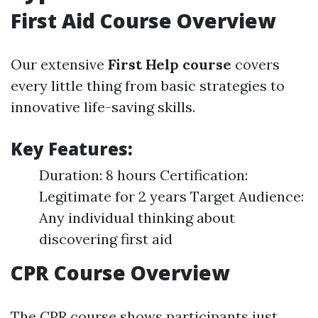
First Aid Course Overview
Our extensive
First Help course
covers
every little thing from basic strategies to
innovative life-saving skills.
Key Features:
Duration: 8 hours Certification:
Legitimate for 2 years Target Audience:
Any individual thinking about
discovering first aid
CPR Course Overview
The CPR course shows participants just