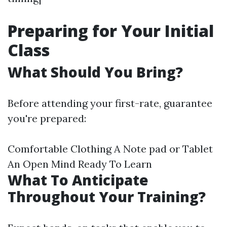
Preparing for Your Initial
Class
What Should You Bring?
Before attending your first-rate, guarantee
you're prepared:
Comfortable Clothing A Note pad or Tablet
An Open Mind Ready To Learn
What To Anticipate
Throughout Your Training?