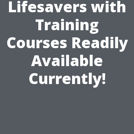
Lifesavers with
Training
Courses Readily
Available
Currently!