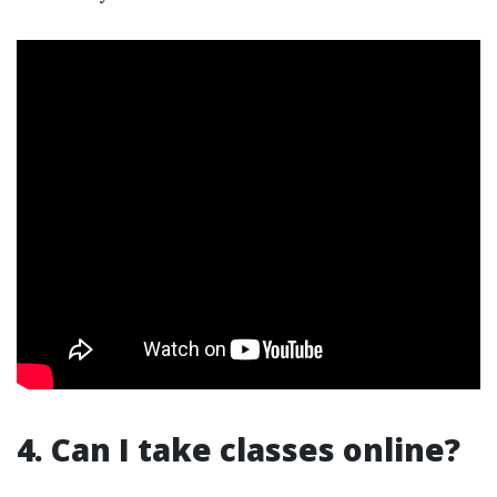
4. Can I take classes online?