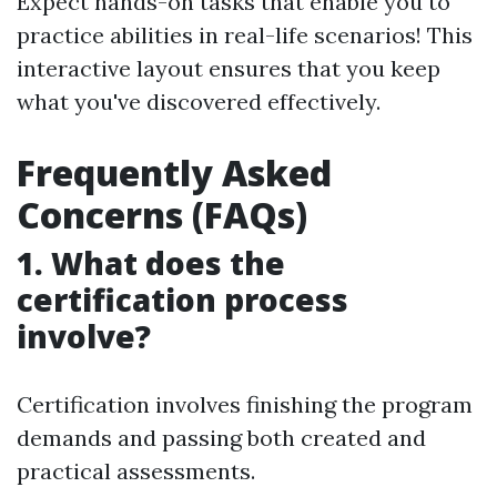
Expect hands-on tasks that enable you to
practice abilities in real-life scenarios! This
interactive layout ensures that you keep
what you've discovered effectively.
Frequently Asked
Concerns (FAQs)
1. What does the
certification process
involve?
Certification involves finishing the program
demands and passing both created and
practical assessments.