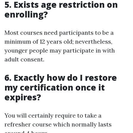
5. Exists age restriction on
enrolling?
Most courses need participants to be a
minimum of 12 years old; nevertheless,
younger people may participate in with
adult consent.
6. Exactly how do I restore
my certification once it
expires?
You will certainly require to take a
refresher course which normally lasts