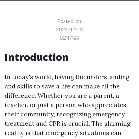
Posted on
2024-12-18
02:17:43
Introduction
In today's world, having the understanding
and skills to save a life can make all the
difference. Whether you are a parent, a
teacher, or just a person who appreciates
their community, recognizing emergency
treatment and CPR is crucial. The alarming
reality is that emergency situations can