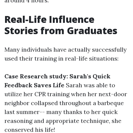
around 4 hours.
Real-Life Influence
Stories from Graduates
Many individuals have actually successfully
used their training in real-life situations:
Case Research study: Sarah's Quick
Feedback Saves Life
Sarah was able to
utilize her CPR training when her next-door
neighbor collapsed throughout a barbeque
last summer-- many thanks to her quick
reasoning and appropriate technique, she
conserved his life!