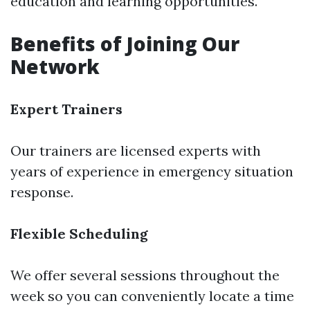
education and learning opportunities.
Benefits of Joining Our
Network
Expert Trainers
Our trainers are licensed experts with
years of experience in emergency situation
response.
Flexible Scheduling
We offer several sessions throughout the
week so you can conveniently locate a time