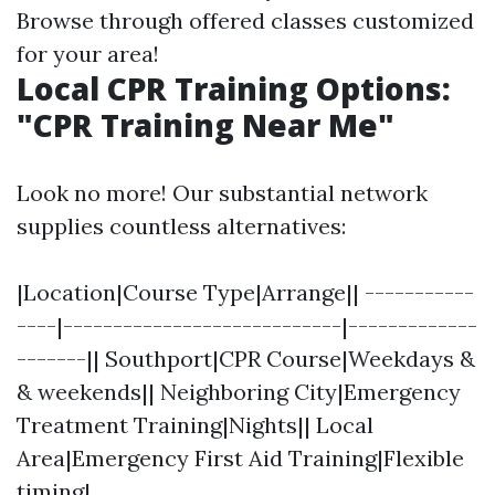
Browse through offered classes customized
for your area!
Local CPR Training Options:
"CPR Training Near Me"
Look no more! Our substantial network
supplies countless alternatives:
|Location|Course Type|Arrange|| -----------
----|----------------------------|-------------
-------|| Southport|CPR Course|Weekdays &
& weekends|| Neighboring City|Emergency
Treatment Training|Nights|| Local
Area|Emergency First Aid Training|Flexible
timing|