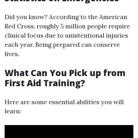
Did you know? According to the American
Red Cross, roughly 5 million people require
clinical focus due to unintentional injuries
each year. Being prepared can conserve
lives.
What Can You Pick up from
First Aid Training?
Here are some essential abilities you will
learn: