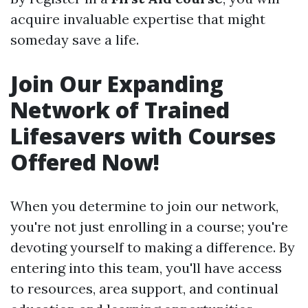
acquire invaluable expertise that might
someday save a life.
Join Our Expanding
Network of Trained
Lifesavers with Courses
Offered Now!
When you determine to join our network,
you're not just enrolling in a course; you're
devoting yourself to making a difference. By
entering into this team, you'll have access
to resources, area support, and continual