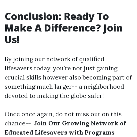
Conclusion: Ready To
Make A Difference? Join
Us!
By joining our network of qualified
lifesavers today, you're not just gaining
crucial skills however also becoming part of
something much larger-- a neighborhood
devoted to making the globe safer!
Once once again, do not miss out on this
chance--
"Join Our Growing Network of
Educated Lifesavers with Programs