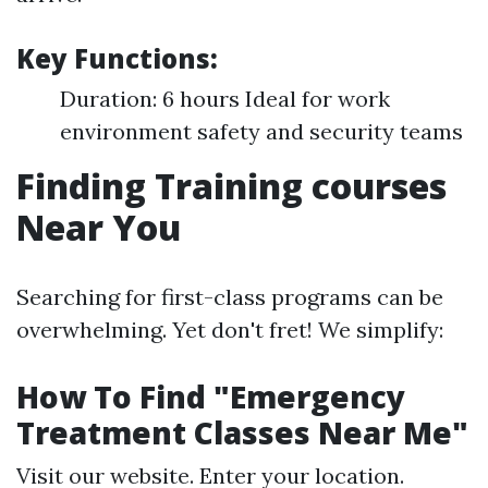
Key Functions:
Duration: 6 hours Ideal for work
environment safety and security teams
Finding Training courses
Near You
Searching for first-class programs can be
overwhelming. Yet don't fret! We simplify:
How To Find "Emergency
Treatment Classes Near Me"
Visit our website. Enter your location.