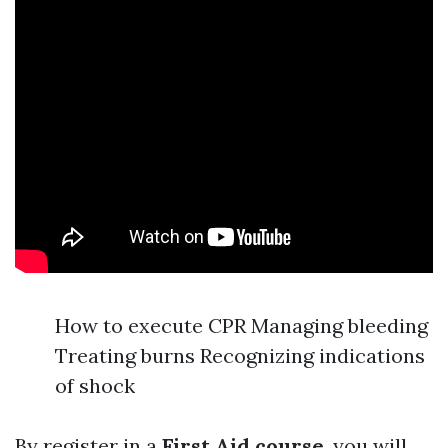
How to execute CPR Managing bleeding
Treating burns Recognizing indications
of shock
By register in a
First Aid course
, you will