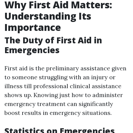
Why First Aid Matters:
Understanding Its
Importance
The Duty of First Aid in
Emergencies
First aid is the preliminary assistance given
to someone struggling with an injury or
illness till professional clinical assistance
shows up. Knowing just how to administer
emergency treatment can significantly
boost results in emergency situations.
Statistics on Emergencies