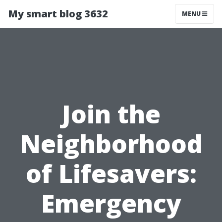
My smart blog 3632
MENU
Join the
Neighborhood
of Lifesavers:
Emergency