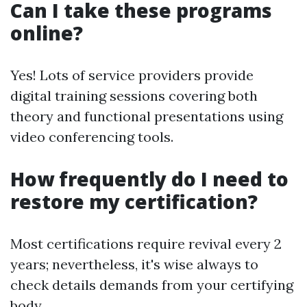
Can I take these programs
online?
Yes! Lots of service providers provide
digital training sessions covering both
theory and functional presentations using
video conferencing tools.
How frequently do I need to
restore my certification?
Most certifications require revival every 2
years; nevertheless, it's wise always to
check details demands from your certifying
body.