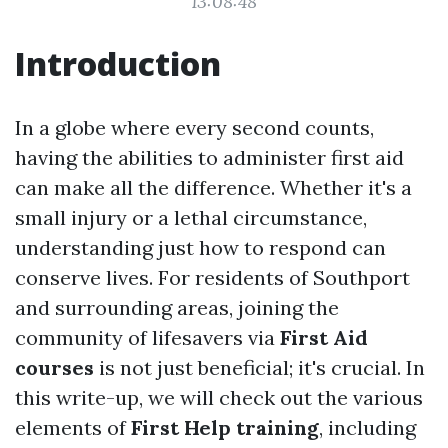
13:08:48
Introduction
In a globe where every second counts,
having the abilities to administer first aid
can make all the difference. Whether it's a
small injury or a lethal circumstance,
understanding just how to respond can
conserve lives. For residents of Southport
and surrounding areas, joining the
community of lifesavers via
First Aid
courses
is not just beneficial; it's crucial. In
this write-up, we will check out the various
elements of
First Help training
, including