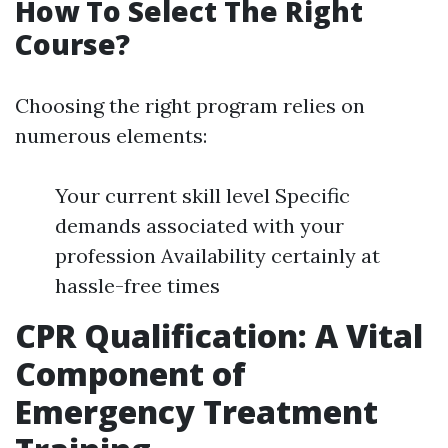
How To Select The Right
Course?
Choosing the right program relies on
numerous elements:
Your current skill level Specific
demands associated with your
profession Availability certainly at
hassle-free times
CPR Qualification: A Vital
Component of
Emergency Treatment