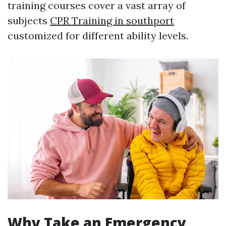
training courses cover a vast array of
subjects
CPR Training in southport
customized for different ability levels.
Why Take an Emergency