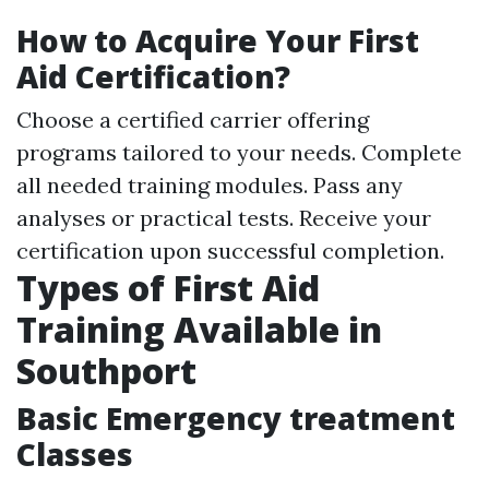
How to Acquire Your First
Aid Certification?
Choose a certified carrier offering
programs tailored to your needs. Complete
all needed training modules. Pass any
analyses or practical tests. Receive your
certification upon successful completion.
Types of First Aid
Training Available in
Southport
Basic Emergency treatment
Classes