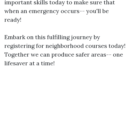
important skills today to make sure that
when an emergency occurs-- you'll be
ready!
Embark on this fulfilling journey by
registering for neighborhood courses today!
Together we can produce safer areas-- one
lifesaver at a time!