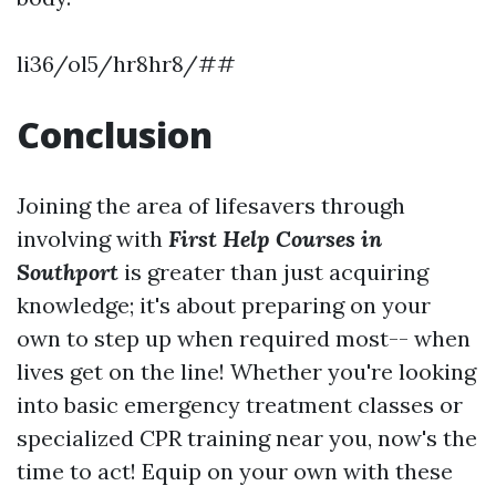
li36/ol5/hr8hr8/##
Conclusion
Joining the area of lifesavers through
involving with
First Help Courses in
Southport
is greater than just acquiring
knowledge; it's about preparing on your
own to step up when required most-- when
lives get on the line! Whether you're looking
into basic emergency treatment classes or
specialized CPR training near you, now's the
time to act! Equip on your own with these