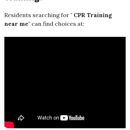
Residents searching for "
CPR Training
near me
" can find choices at: