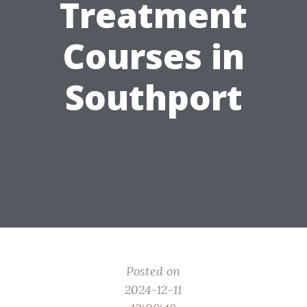
Treatment
Courses in
Southport
Posted on
2024-12-11