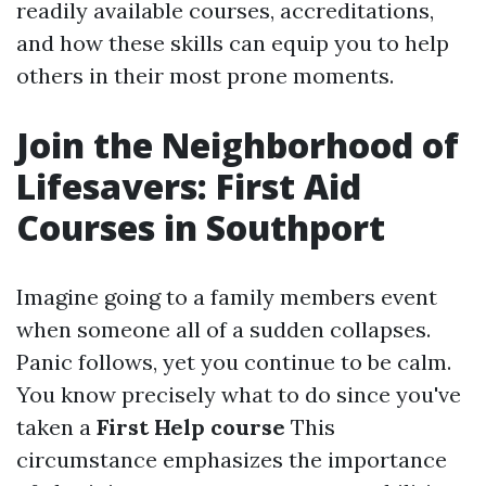
readily available courses, accreditations,
and how these skills can equip you to help
others in their most prone moments.
Join the Neighborhood of
Lifesavers: First Aid
Courses in Southport
Imagine going to a family members event
when someone all of a sudden collapses.
Panic follows, yet you continue to be calm.
You know precisely what to do since you've
taken a
First Help course
This
circumstance emphasizes the importance