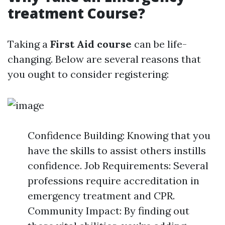
treatment Course?
Taking a
First Aid course
can be life-
changing. Below are several reasons that
you ought to consider registering:
Confidence Building: Knowing that you
have the skills to assist others instills
confidence. Job Requirements: Several
professions require accreditation in
emergency treatment and CPR.
Community Impact: By finding out