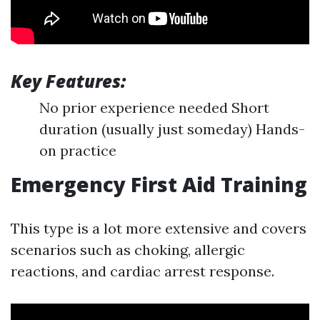
Key Features:
No prior experience needed Short
duration (usually just someday) Hands-
on practice
Emergency First Aid Training
This type is a lot more extensive and covers
scenarios such as choking, allergic
reactions, and cardiac arrest response.