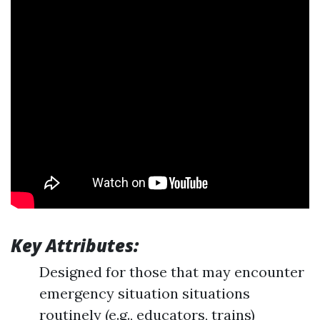
Key Attributes:
Designed for those that may encounter
emergency situation situations
routinely (e.g., educators, trains)