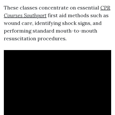
These classes concentrate on essential
CPR
Courses Southport
first aid methods such as
wound care, identifying shock signs, and
performing standard mouth-to-mouth
resuscitation procedures.