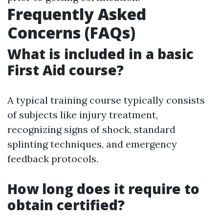
Frequently Asked
Concerns (FAQs)
What is included in a basic
First Aid course?
A typical training course typically consists
of subjects like injury treatment,
recognizing signs of shock, standard
splinting techniques, and emergency
feedback protocols.
How long does it require to
obtain certified?