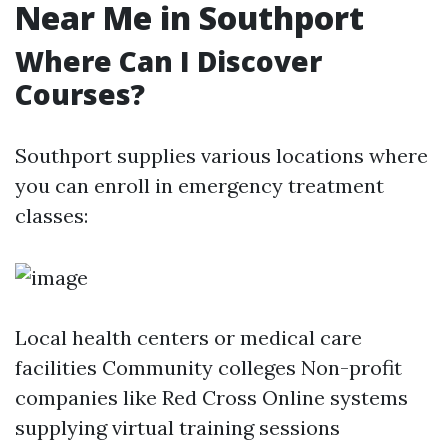
Near Me in Southport
Where Can I Discover
Courses?
Southport supplies various locations where
you can enroll in emergency treatment
classes:
Local health centers or medical care
facilities Community colleges Non-profit
companies like Red Cross Online systems
supplying virtual training sessions