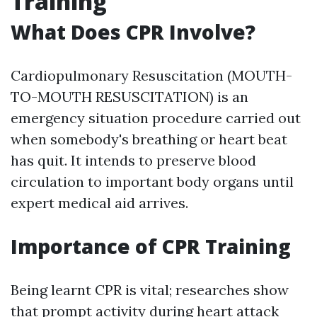
Training
What Does CPR Involve?
Cardiopulmonary Resuscitation (MOUTH-
TO-MOUTH RESUSCITATION) is an
emergency situation procedure carried out
when somebody's breathing or heart beat
has quit. It intends to preserve blood
circulation to important body organs until
expert medical aid arrives.
Importance of CPR Training
Being learnt CPR is vital; researches show
that prompt activity during heart attack