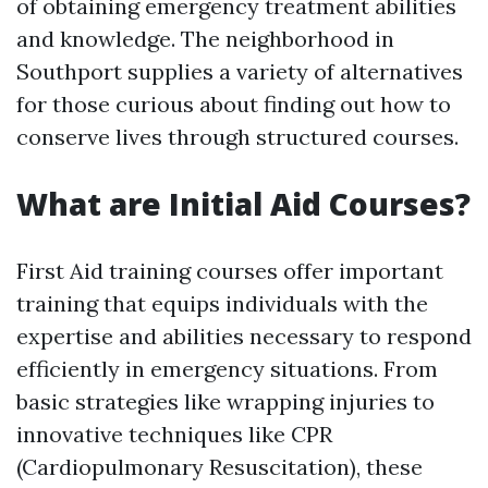
of obtaining emergency treatment abilities
and knowledge. The neighborhood in
Southport supplies a variety of alternatives
for those curious about finding out how to
conserve lives through structured courses.
What are Initial Aid Courses?
First Aid training courses offer important
training that equips individuals with the
expertise and abilities necessary to respond
efficiently in emergency situations. From
basic strategies like wrapping injuries to
innovative techniques like CPR
(Cardiopulmonary Resuscitation), these