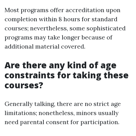
Most programs offer accreditation upon
completion within 8 hours for standard
courses; nevertheless, some sophisticated
programs may take longer because of
additional material covered.
Are there any kind of age
constraints for taking these
courses?
Generally talking, there are no strict age
limitations; nonetheless, minors usually
need parental consent for participation.