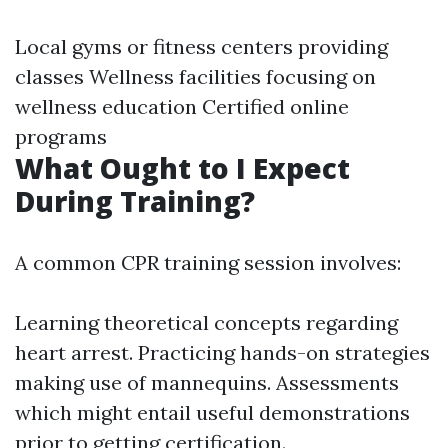
Local gyms or fitness centers providing
classes Wellness facilities focusing on
wellness education Certified online
programs
What Ought to I Expect
During Training?
A common CPR training session involves:
Learning theoretical concepts regarding
heart arrest. Practicing hands-on strategies
making use of mannequins. Assessments
which might entail useful demonstrations
prior to getting certification.