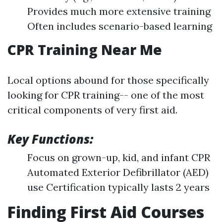
Provides much more extensive training
Often includes scenario-based learning
CPR Training Near Me
Local options abound for those specifically
looking for CPR training-- one of the most
critical components of very first aid.
Key Functions:
Focus on grown-up, kid, and infant CPR
Automated Exterior Defibrillator (AED)
use Certification typically lasts 2 years
Finding First Aid Courses