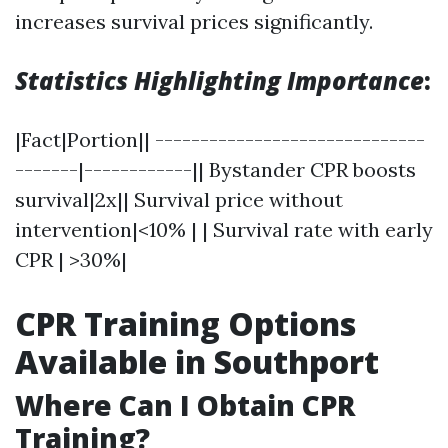
increases survival prices significantly.
Statistics Highlighting Importance
:
|Fact|Portion|| ------------------------------
-------|------------|| Bystander CPR boosts
survival|2x|| Survival price without
intervention|<10% | | Survival rate with early
CPR | >30%|
CPR Training Options
Available in Southport
Where Can I Obtain CPR
Training?