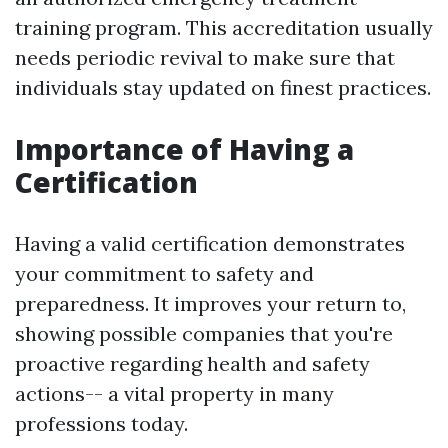
training program. This accreditation usually
needs periodic revival to make sure that
individuals stay updated on finest practices.
Importance of Having a
Certification
Having a valid certification demonstrates
your commitment to safety and
preparedness. It improves your return to,
showing possible companies that you're
proactive regarding health and safety
actions-- a vital property in many
professions today.