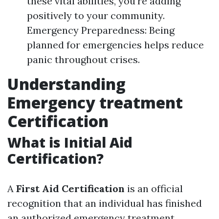
these vital abilities, you're adding
positively to your community.
Emergency Preparedness: Being
planned for emergencies helps reduce
panic throughout crises.
Understanding
Emergency treatment
Certification
What is Initial Aid
Certification?
A
First Aid Certification
is an official
recognition that an individual has finished
an authorized emergency treatment