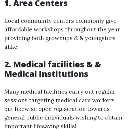
1. Area Centers
Local community centers commonly give
affordable workshops throughout the year
providing both grownups & & youngsters
alike!
2. Medical facilities & &
Medical Institutions
Many medical facilities carry out regular
sessions targeting medical care workers
but likewise open registration towards
general public individuals wishing to obtain
important lifesaving skills!