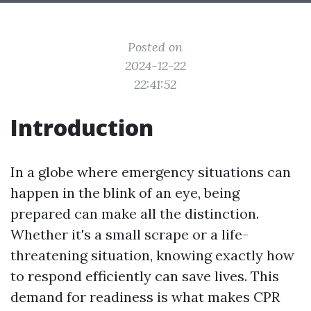
Posted on
2024-12-22
22:41:52
Introduction
In a globe where emergency situations can
happen in the blink of an eye, being
prepared can make all the distinction.
Whether it's a small scrape or a life-
threatening situation, knowing exactly how
to respond efficiently can save lives. This
demand for readiness is what makes CPR