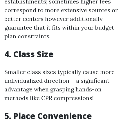
establishments; sometimes higher fees
correspond to more extensive sources or
better centers however additionally
guarantee that it fits within your budget
plan constraints.
4. Class Size
Smaller class sizes typically cause more
individualized direction-- a significant
advantage when grasping hands-on
methods like CPR compressions!
5. Place Convenience