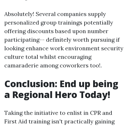
Absolutely! Several companies supply
personalized group trainings potentially
offering discounts based upon number
participating-- definitely worth pursuing if
looking enhance work environment security
culture total whilst encouraging
camaraderie among coworkers too!.
Conclusion: End up being
a Regional Hero Today!
Taking the initiative to enlist in CPR and
First Aid training isn't practically gaining