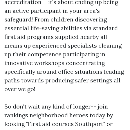
accreditation-- it's about ending up being
an active participant in your area's
safeguard! From children discovering
essential life-saving abilities via standard
first aid programs supplied nearby all
means up experienced specialists cleaning
up their competence participating in
innovative workshops concentrating
specifically around office situations leading
paths towards producing safer settings all
over we go!
So don't wait any kind of longer-- join
rankings neighborhood heroes today by
looking "First aid courses Southport" or