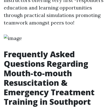
instructors offering very first -responders'
education and learning opportunities
through practical simulations promoting
teamwork amongst peers too!
Frequently Asked
Questions Regarding
Mouth-to-mouth
Resuscitation &
Emergency Treatment
Training in Southport