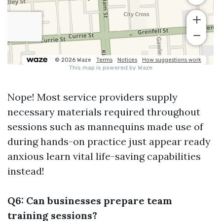
Nope! Most service providers supply
necessary materials required throughout
sessions such as mannequins made use of
during hands-on practice just appear ready
anxious learn vital life-saving capabilities
instead!
Q6: Can businesses prepare team
training sessions?