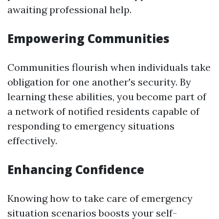
awaiting professional help.
Empowering Communities
Communities flourish when individuals take
obligation for one another's security. By
learning these abilities, you become part of
a network of notified residents capable of
responding to emergency situations
effectively.
Enhancing Confidence
Knowing how to take care of emergency
situation scenarios boosts your self-