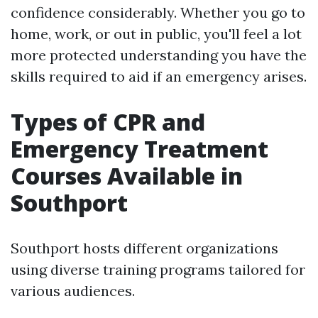
confidence considerably. Whether you go to
home, work, or out in public, you'll feel a lot
more protected understanding you have the
skills required to aid if an emergency arises.
Types of CPR and
Emergency Treatment
Courses Available in
Southport
Southport hosts different organizations
using diverse training programs tailored for
various audiences.