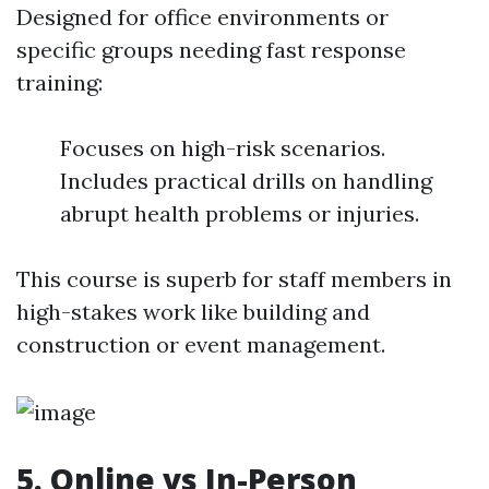
Designed for office environments or
specific groups needing fast response
training:
Focuses on high-risk scenarios.
Includes practical drills on handling
abrupt health problems or injuries.
This course is superb for staff members in
high-stakes work like building and
construction or event management.
5. Online vs In-Person