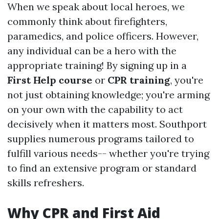
When we speak about local heroes, we
commonly think about firefighters,
paramedics, and police officers. However,
any individual can be a hero with the
appropriate training! By signing up in a
First Help course
or
CPR training
, you're
not just obtaining knowledge; you're arming
on your own with the capability to act
decisively when it matters most. Southport
supplies numerous programs tailored to
fulfill various needs-- whether you're trying
to find an extensive program or standard
skills refreshers.
Why CPR and First Aid