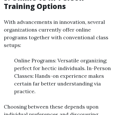
Training Options
With advancements in innovation, several
organizations currently offer online
programs together with conventional class
setups:
Online Programs: Versatile organizing;
perfect for hectic individuals. In-Person
Classes: Hands-on experience makes
certain far better understanding via
practice.
Choosing between these depends upon
individual preferences and discovering