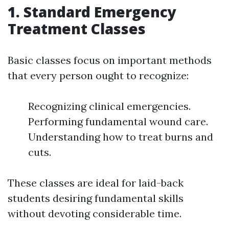
1. Standard Emergency
Treatment Classes
Basic classes focus on important methods
that every person ought to recognize:
Recognizing clinical emergencies.
Performing fundamental wound care.
Understanding how to treat burns and
cuts.
These classes are ideal for laid-back
students desiring fundamental skills
without devoting considerable time.