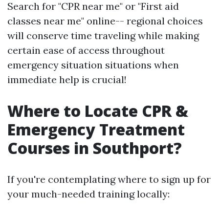
Search for "CPR near me" or "First aid
classes near me" online-- regional choices
will conserve time traveling while making
certain ease of access throughout
emergency situation situations when
immediate help is crucial!
Where to Locate CPR &
Emergency Treatment
Courses in Southport?
If you're contemplating where to sign up for
your much-needed training locally: