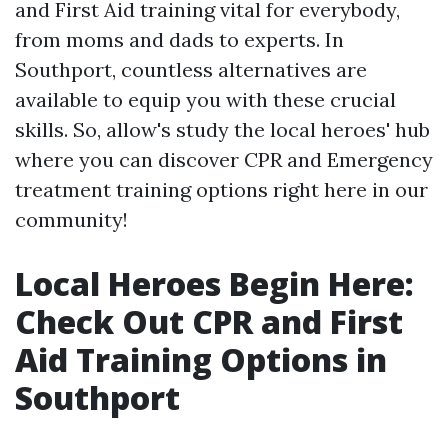
and First Aid training vital for everybody,
from moms and dads to experts. In
Southport, countless alternatives are
available to equip you with these crucial
skills. So, allow's study the local heroes' hub
where you can discover CPR and Emergency
treatment training options right here in our
community!
Local Heroes Begin Here:
Check Out CPR and First
Aid Training Options in
Southport