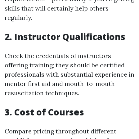
skills that will certainly help others
regularly.
2. Instructor Qualifications
Check the credentials of instructors
offering training; they should be certified
professionals with substantial experience in
mentor first aid and mouth-to-mouth
resuscitation techniques.
3. Cost of Courses
Compare pricing throughout different