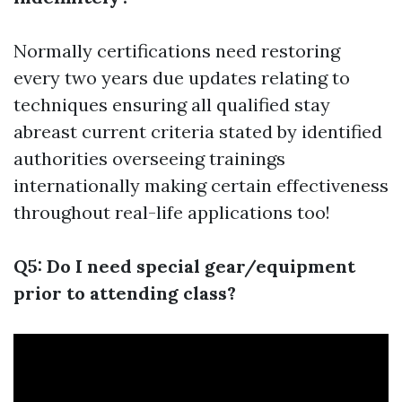
Normally certifications need restoring
every two years due updates relating to
techniques ensuring all qualified stay
abreast current criteria stated by identified
authorities overseeing trainings
internationally making certain effectiveness
throughout real-life applications too!
Q5: Do I need special gear/equipment
prior to attending class?