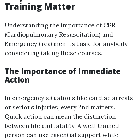
Training Matter
Understanding the importance of CPR
(Cardiopulmonary Resuscitation) and
Emergency treatment is basic for anybody
considering taking these courses.
The Importance of Immediate
Action
In emergency situations like cardiac arrests
or serious injuries, every 2nd matters.
Quick action can mean the distinction
between life and fatality. A well-trained
person can use essential support while