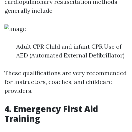
cardiopulmonary resuscitation methods
generally include:
Adult CPR Child and infant CPR Use of
AED (Automated External Defibrillator)
These qualifications are very recommended
for instructors, coaches, and childcare
providers.
4. Emergency First Aid
Training