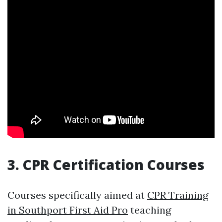
3. CPR Certification Courses
Courses specifically aimed at
CPR Training
in Southport First Aid Pro
teaching