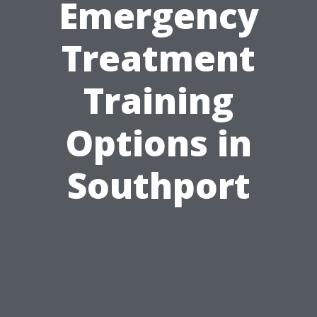
Emergency
Treatment
Training
Options in
Southport