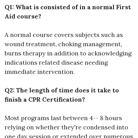
Q1: What is consisted of in a normal First
Aid course?
A normal course covers subjects such as
wound treatment, choking management,
burns therapy in addition to acknowledging
indications related disease needing
immediate intervention.
Q2: The length of time does it take to
finish a CPR Certification?
Most programs last between 4-- 8 hours
relying on whether they're condensed into
one day session or extended over numerous