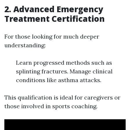
2. Advanced Emergency
Treatment Certification
For those looking for much deeper
understanding:
Learn progressed methods such as
splinting fractures. Manage clinical
conditions like asthma attacks.
This qualification is ideal for caregivers or
those involved in sports coaching.