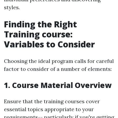
styles.
Finding the Right
Training course:
Variables to Consider
Choosing the ideal program calls for careful
factor to consider of a number of elements:
1. Course Material Overview
Ensure that the training courses cover
essential topics appropriate to your
requirements-- particularly if you're getting