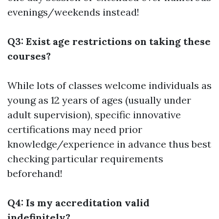
evenings/weekends instead!
Q3: Exist age restrictions on taking these
courses?
While lots of classes welcome individuals as
young as 12 years of ages (usually under
adult supervision), specific innovative
certifications may need prior
knowledge/experience in advance thus best
checking particular requirements
beforehand!
Q4: Is my accreditation valid
indefinitely?