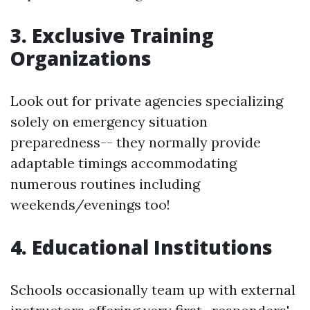
3. Exclusive Training
Organizations
Look out for private agencies specializing
solely on emergency situation
preparedness-- they normally provide
adaptable timings accommodating
numerous routines including
weekends/evenings too!
4. Educational Institutions
Schools occasionally team up with external