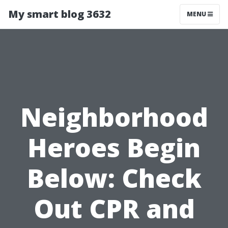
My smart blog 3632
MENU
Neighborhood
Heroes Begin
Below: Check
Out CPR and