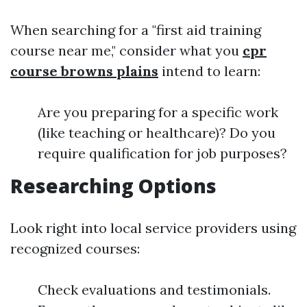
When searching for a "first aid training
course near me," consider what you
cpr
course browns plains
intend to learn:
Are you preparing for a specific work
(like teaching or healthcare)? Do you
require qualification for job purposes?
Researching Options
Look right into local service providers using
recognized courses:
Check evaluations and testimonials.