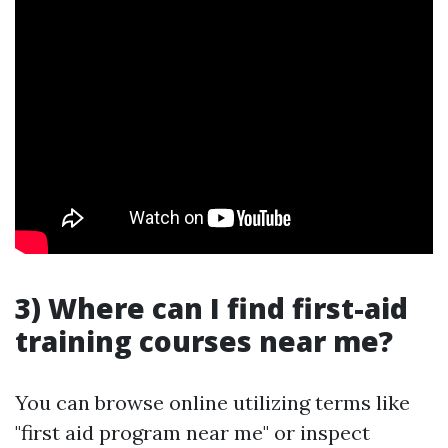
3) Where can I find first-aid
training courses near me?
You can browse online utilizing terms like
"first aid program near me" or inspect