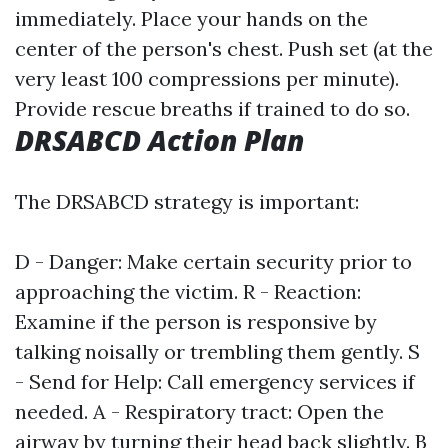
immediately. Place your hands on the
center of the person's chest. Push set (at the
very least 100 compressions per minute).
Provide rescue breaths if trained to do so.
DRSABCD Action Plan
The DRSABCD strategy is important:
D - Danger: Make certain security prior to
approaching the victim. R - Reaction:
Examine if the person is responsive by
talking noisally or trembling them gently. S
- Send for Help: Call emergency services if
needed. A - Respiratory tract: Open the
airway by turning their head back slightly. B