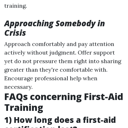
training.
Approaching Somebody in
Crisis
Approach comfortably and pay attention
actively without judgment. Offer support
yet do not pressure them right into sharing
greater than they're comfortable with.
Encourage professional help when
necessary.
FAQs concerning First-Aid
Training
1) How long does a first-aid