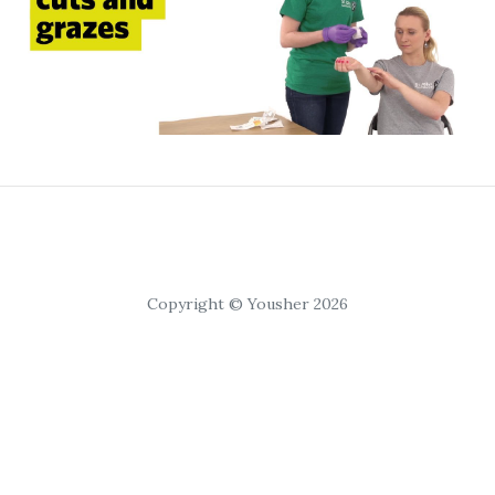
Copyright © Yousher 2026