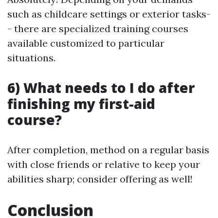
such as childcare settings or exterior tasks-
- there are specialized training courses
available customized to particular
situations.
6) What needs to I do after
finishing my first-aid
course?
After completion, method on a regular basis
with close friends or relative to keep your
abilities sharp; consider offering as well!
Conclusion