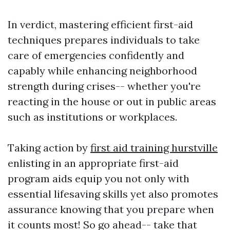
In verdict, mastering efficient first-aid
techniques prepares individuals to take
care of emergencies confidently and
capably while enhancing neighborhood
strength during crises-- whether you're
reacting in the house or out in public areas
such as institutions or workplaces.
Taking action by
first aid training hurstville
enlisting in an appropriate first-aid
program aids equip you not only with
essential lifesaving skills yet also promotes
assurance knowing that you prepare when
it counts most! So go ahead-- take that