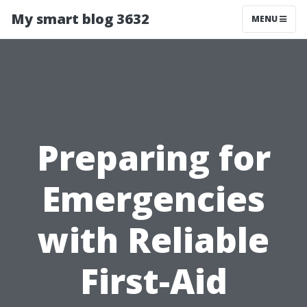
My smart blog 3632
MENU
Preparing for
Emergencies
with Reliable
First-Aid