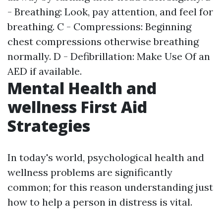
- Breathing: Look, pay attention, and feel for
breathing. C - Compressions: Beginning
chest compressions otherwise breathing
normally. D - Defibrillation: Make Use Of an
AED if available.
Mental Health and
wellness First Aid
Strategies
In today's world, psychological health and
wellness problems are significantly
common; for this reason understanding just
how to help a person in distress is vital.