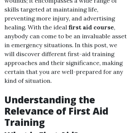
wounds; it encompasses a wide range of
skills targeted at maintaining life,
preventing more injury, and advertising
healing. With the ideal
first aid course
,
anybody can come to be an invaluable asset
in emergency situations. In this post, we
will discover different first-aid training
approaches and their significance, making
certain that you are well-prepared for any
kind of situation.
Understanding the
Relevance of First Aid
Training