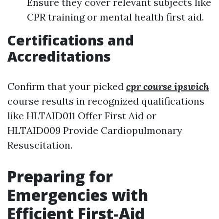
Ensure they cover relevant subjects like
CPR training or mental health first aid.
Certifications and
Accreditations
Confirm that your picked
cpr course ipswich
course results in recognized qualifications
like HLTAID011 Offer First Aid or
HLTAID009 Provide Cardiopulmonary
Resuscitation.
Preparing for
Emergencies with
Efficient First-Aid