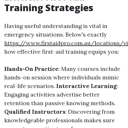
Training Strategies
Having useful understanding is vital in
emergency situations. Below's exactly
https://www.firstaidpro.com.au/locations/v
how effective first-aid training equips you:
Hands-On Practice
: Many courses include
hands-on session where individuals mimic
real-life scenarios.
Interactive Learning
:
Engaging activities advertise better
retention than passive knowing methods.
Qualified Instructors
: Discovering from
knowledgeable professionals makes sure