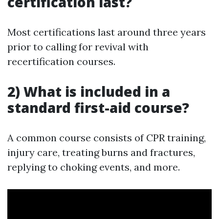
certification last?
Most certifications last around three years
prior to calling for revival with
recertification courses.
2) What is included in a
standard first-aid course?
A common course consists of CPR training,
injury care, treating burns and fractures,
replying to choking events, and more.