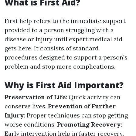
What is First Aid?
First help refers to the immediate support
provided to a person struggling with a
disease or injury until expert medical aid
gets here. It consists of standard
procedures designed to support a person's
problem and stop more complications.
Why is First Aid Important?
Preservation of Life
: Quick activity can
conserve lives.
Prevention of Further
Injury
: Proper techniques can stop getting
worse conditions.
Promoting Recovery
:
Early intervention help in faster recovery.