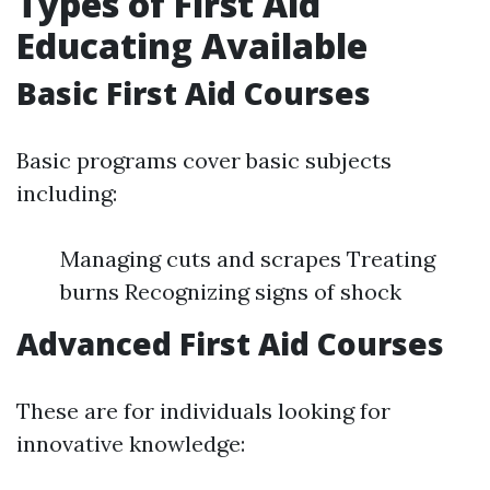
Types of First Aid
Educating Available
Basic First Aid Courses
Basic programs cover basic subjects
including:
Managing cuts and scrapes Treating
burns Recognizing signs of shock
Advanced First Aid Courses
These are for individuals looking for
innovative knowledge: