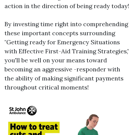
action in the direction of being ready today!
By investing time right into comprehending
these important concepts surrounding
"Getting ready for Emergency Situations
with Effective First-Aid Training Strategies,"
you'll be well on your means toward
becoming an aggressive -responder with
the ability of making significant payments
throughout critical moments!