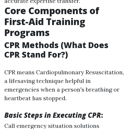
accurate expertise transfer.
Core Components of
First-Aid Training
Programs
CPR Methods (What Does
CPR Stand For?)
CPR means Cardiopulmonary Resuscitation,
a lifesaving technique helpful in
emergencies when a person's breathing or
heartbeat has stopped.
Basic Steps in Executing CPR
:
Call emergency situation solutions