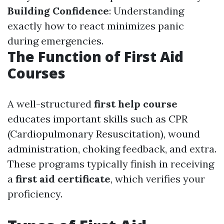
Building Confidence
: Understanding
exactly how to react minimizes panic
during emergencies.
The Function of First Aid
Courses
A well-structured
first help course
educates important skills such as CPR
(Cardiopulmonary Resuscitation), wound
administration, choking feedback, and extra.
These programs typically finish in receiving
a
first aid certificate
, which verifies your
proficiency.