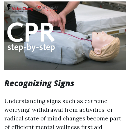
Recognizing Signs
Understanding signs such as extreme
worrying, withdrawal from activities, or
radical state of mind changes become part
of efficient mental wellness first aid