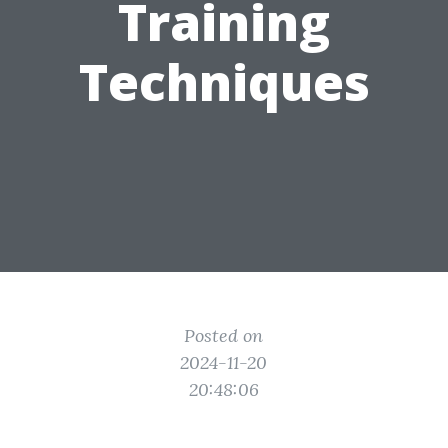
Training
Techniques
Posted on
2024-11-20
20:48:06