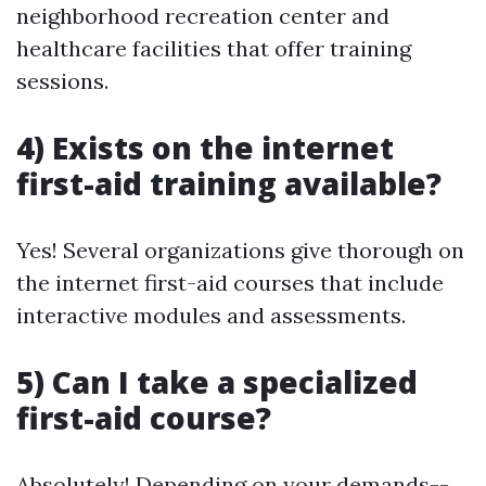
neighborhood recreation center and
healthcare facilities that offer training
sessions.
4) Exists on the internet
first-aid training available?
Yes! Several organizations give thorough on
the internet first-aid courses that include
interactive modules and assessments.
5) Can I take a specialized
first-aid course?
Absolutely! Depending on your demands--