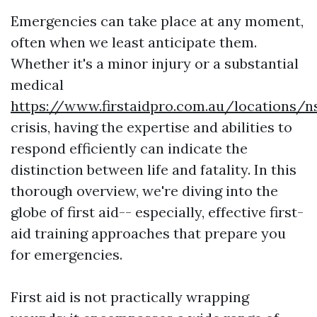
Emergencies can take place at any moment,
often when we least anticipate them.
Whether it's a minor injury or a substantial
medical
https://www.firstaidpro.com.au/locations/
crisis, having the expertise and abilities to
respond efficiently can indicate the
distinction between life and fatality. In this
thorough overview, we're diving into the
globe of first aid-- especially, effective first-
aid training approaches that prepare you
for emergencies.
First aid is not practically wrapping