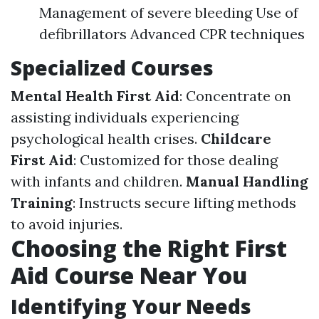
Management of severe bleeding Use of
defibrillators Advanced CPR techniques
Specialized Courses
Mental Health First Aid
: Concentrate on
assisting individuals experiencing
psychological health crises.
Childcare
First Aid
: Customized for those dealing
with infants and children.
Manual Handling
Training
: Instructs secure lifting methods
to avoid injuries.
Choosing the Right First
Aid Course Near You
Identifying Your Needs