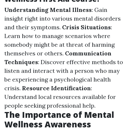
Understanding Mental Illness
: Gain
insight right into various mental disorders
and their symptoms.
Crisis Situations
:
Learn how to manage scenarios where
somebody might be at threat of harming
themselves or others.
Communication
Techniques
: Discover effective methods to
listen and interact with a person who may
be experiencing a psychological health
crisis.
Resource Identification
:
Understand local resources available for
people seeking professional help.
The Importance of Mental
Wellness Awareness