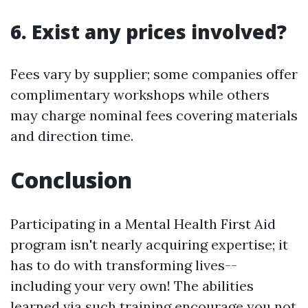
6. Exist any prices involved?
Fees vary by supplier; some companies offer
complimentary workshops while others
may charge nominal fees covering materials
and direction time.
Conclusion
Participating in a Mental Health First Aid
program isn't nearly acquiring expertise; it
has to do with transforming lives--
including your very own! The abilities
learned via such training encourage you not