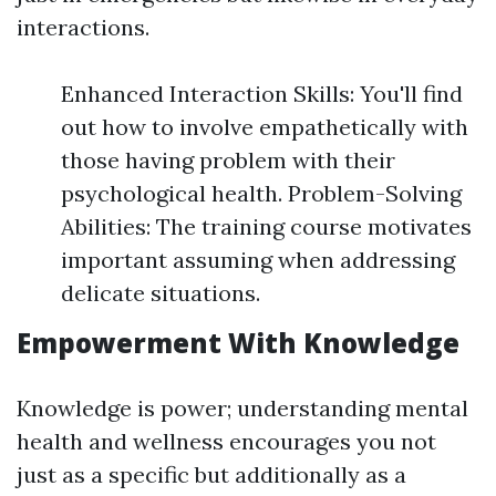
interactions.
Enhanced Interaction Skills: You'll find
out how to involve empathetically with
those having problem with their
psychological health. Problem-Solving
Abilities: The training course motivates
important assuming when addressing
delicate situations.
Empowerment With Knowledge
Knowledge is power; understanding mental
health and wellness encourages you not
just as a specific but additionally as a