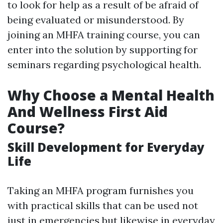
to look for help as a result of be afraid of
being evaluated or misunderstood. By
joining an MHFA training course, you can
enter into the solution by supporting for
seminars regarding psychological health.
Why Choose a Mental Health
And Wellness First Aid
Course?
Skill Development for Everyday
Life
Taking an MHFA program furnishes you
with practical skills that can be used not
just in emergencies but likewise in everyday