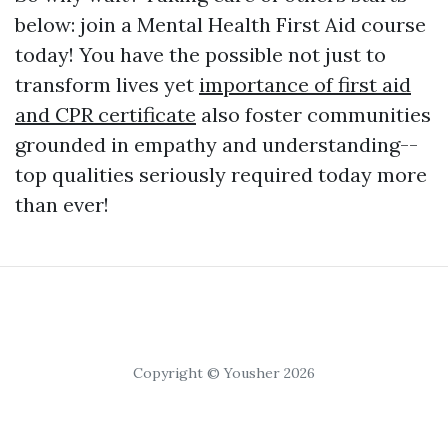
below: join a Mental Health First Aid course
today! You have the possible not just to
transform lives yet
importance of first aid
and CPR certificate
also foster communities
grounded in empathy and understanding--
top qualities seriously required today more
than ever!
Copyright © Yousher 2026