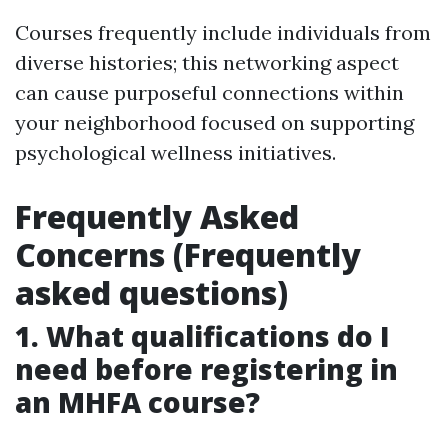
Courses frequently include individuals from
diverse histories; this networking aspect
can cause purposeful connections within
your neighborhood focused on supporting
psychological wellness initiatives.
Frequently Asked
Concerns (Frequently
asked questions)
1. What qualifications do I
need before registering in
an MHFA course?