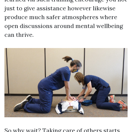
just to give assistance however likewise
produce much safer atmospheres where
open discussions around mental wellbeing
can thrive.
So why wait? Taking care of others starts