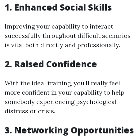
1. Enhanced Social Skills
Improving your capability to interact
successfully throughout difficult scenarios
is vital both directly and professionally.
2. Raised Confidence
With the ideal training, you'll really feel
more confident in your capability to help
somebody experiencing psychological
distress or crisis.
3. Networking Opportunities