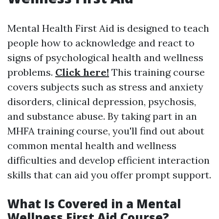
Mental Health First Aid is designed to teach
people how to acknowledge and react to
signs of psychological health and wellness
problems.
Click here!
This training course
covers subjects such as stress and anxiety
disorders, clinical depression, psychosis,
and substance abuse. By taking part in an
MHFA training course, you'll find out about
common mental health and wellness
difficulties and develop efficient interaction
skills that can aid you offer prompt support.
What Is Covered in a Mental
Wellness First Aid Course?