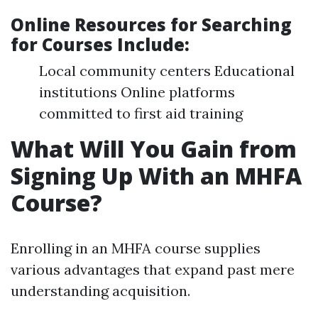
Online Resources for Searching
for Courses Include
:
Local community centers Educational
institutions Online platforms
committed to first aid training
What Will You Gain from
Signing Up With an MHFA
Course?
Enrolling in an MHFA course supplies
various advantages that expand past mere
understanding acquisition.