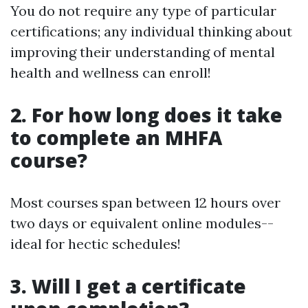
You do not require any type of particular
certifications; any individual thinking about
improving their understanding of mental
health and wellness can enroll!
2. For how long does it take
to complete an MHFA
course?
Most courses span between 12 hours over
two days or equivalent online modules--
ideal for hectic schedules!
3. Will I get a certificate