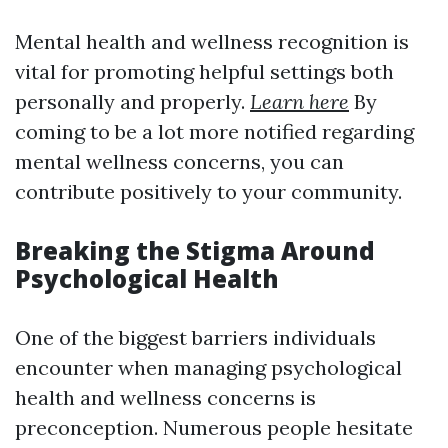
Mental health and wellness recognition is
vital for promoting helpful settings both
personally and properly.
Learn here
By
coming to be a lot more notified regarding
mental wellness concerns, you can
contribute positively to your community.
Breaking the Stigma Around
Psychological Health
One of the biggest barriers individuals
encounter when managing psychological
health and wellness concerns is
preconception. Numerous people hesitate