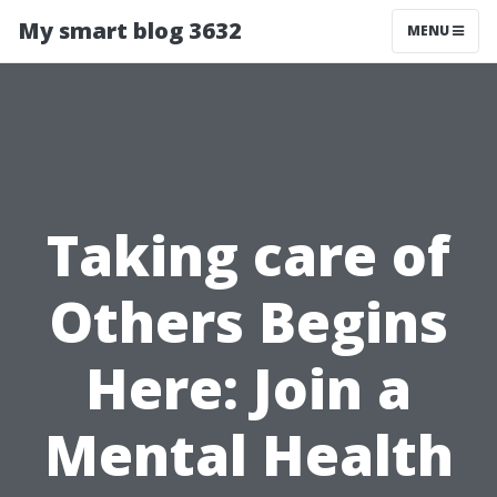
My smart blog 3632
MENU
Taking care of
Others Begins
Here: Join a
Mental Health