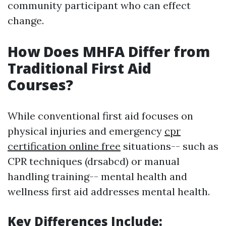
community participant who can effect
change.
How Does MHFA Differ from
Traditional First Aid
Courses?
While conventional first aid focuses on
physical injuries and emergency
cpr
certification online free
situations-- such as
CPR techniques (drsabcd) or manual
handling training-- mental health and
wellness first aid addresses mental health.
Key Differences Include
: