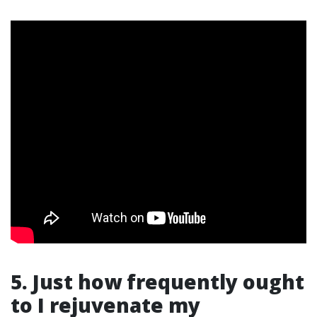
5. Just how frequently ought
to I rejuvenate my