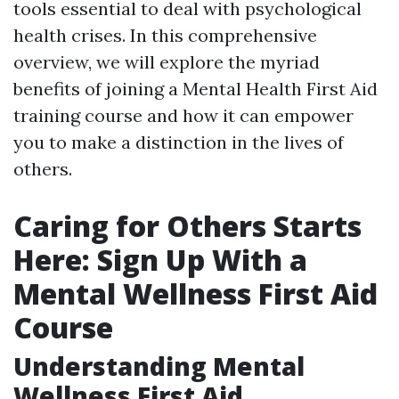
tools essential to deal with psychological
health crises. In this comprehensive
overview, we will explore the myriad
benefits of joining a Mental Health First Aid
training course and how it can empower
you to make a distinction in the lives of
others.
Caring for Others Starts
Here: Sign Up With a
Mental Wellness First Aid
Course
Understanding Mental
Wellness First Aid