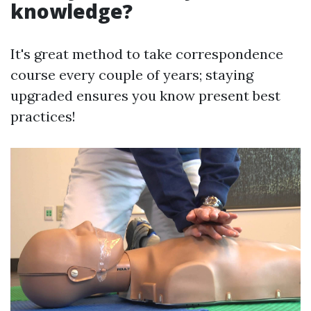
knowledge?
It's great method to take correspondence
course every couple of years; staying
upgraded ensures you know present best
practices!