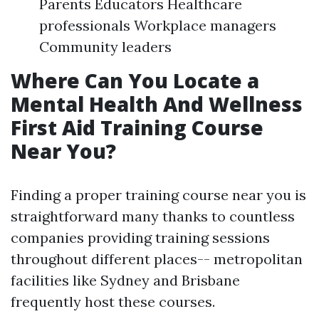
Parents Educators Healthcare
professionals Workplace managers
Community leaders
Where Can You Locate a
Mental Health And Wellness
First Aid Training Course
Near You?
Finding a proper training course near you is
straightforward many thanks to countless
companies providing training sessions
throughout different places-- metropolitan
facilities like Sydney and Brisbane
frequently host these courses.