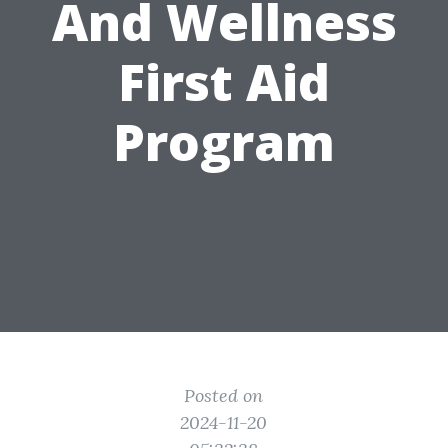
And Wellness
First Aid
Program
Posted on
2024-11-20