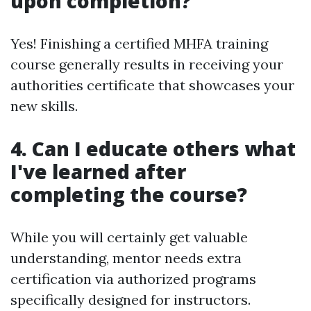
upon completion?
Yes! Finishing a certified MHFA training
course generally results in receiving your
authorities certificate that showcases your
new skills.
4. Can I educate others what
I've learned after
completing the course?
While you will certainly get valuable
understanding, mentor needs extra
certification via authorized programs
specifically designed for instructors.