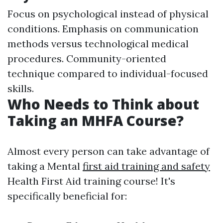
Focus on psychological instead of physical
conditions. Emphasis on communication
methods versus technological medical
procedures. Community-oriented
technique compared to individual-focused
skills.
Who Needs to Think about
Taking an MHFA Course?
Almost every person can take advantage of
taking a Mental
first aid training and safety
Health First Aid training course! It's
specifically beneficial for: