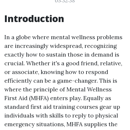
05:32:38
Introduction
In a globe where mental wellness problems
are increasingly widespread, recognizing
exactly how to sustain those in demand is
crucial. Whether it's a good friend, relative,
or associate, knowing how to respond
efficiently can be a game-changer. This is
where the principle of Mental Wellness
First Aid (MHFA) enters play. Equally as
standard first aid training courses gear up
individuals with skills to reply to physical
emergency situations, MHFA supplies the