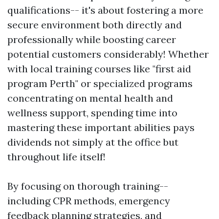
qualifications-- it's about fostering a more
secure environment both directly and
professionally while boosting career
potential customers considerably! Whether
with local training courses like "first aid
program Perth" or specialized programs
concentrating on mental health and
wellness support, spending time into
mastering these important abilities pays
dividends not simply at the office but
throughout life itself!
By focusing on thorough training--
including CPR methods, emergency
feedback planning strategies, and