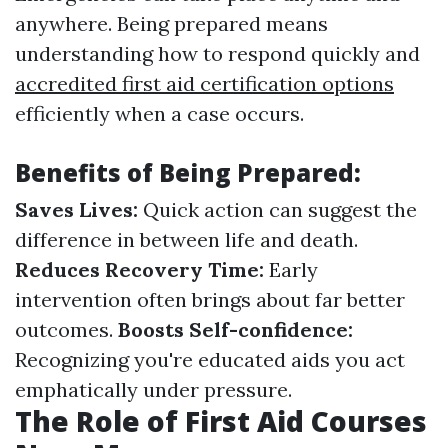
anywhere. Being prepared means
understanding how to respond quickly and
accredited first aid certification options
efficiently when a case occurs.
Benefits of Being Prepared:
Saves Lives:
Quick action can suggest the
difference in between life and death.
Reduces Recovery Time:
Early
intervention often brings about far better
outcomes.
Boosts Self-confidence:
Recognizing you're educated aids you act
emphatically under pressure.
The Role of First Aid Courses