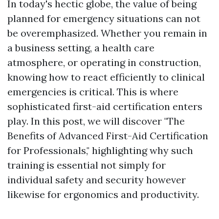
In today's hectic globe, the value of being
planned for emergency situations can not
be overemphasized. Whether you remain in
a business setting, a health care
atmosphere, or operating in construction,
knowing how to react efficiently to clinical
emergencies is critical. This is where
sophisticated first-aid certification enters
play. In this post, we will discover "The
Benefits of Advanced First-Aid Certification
for Professionals," highlighting why such
training is essential not simply for
individual safety and security however
likewise for ergonomics and productivity.