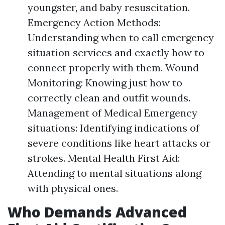
youngster, and baby resuscitation.
Emergency Action Methods:
Understanding when to call emergency
situation services and exactly how to
connect properly with them. Wound
Monitoring: Knowing just how to
correctly clean and outfit wounds.
Management of Medical Emergency
situations: Identifying indications of
severe conditions like heart attacks or
strokes. Mental Health First Aid:
Attending to mental situations along
with physical ones.
Who Demands Advanced