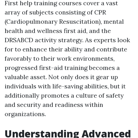
First help training courses cover a vast
array of subjects consisting of CPR
(Cardiopulmonary Resuscitation), mental
health and wellness first aid, and the
DRSABCD activity strategy. As experts look
for to enhance their ability and contribute
favorably to their work environments,
progressed first-aid training becomes a
valuable asset. Not only does it gear up
individuals with life-saving abilities, but it
additionally promotes a culture of safety
and security and readiness within
organizations.
Understanding Advanced