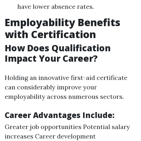
have lower absence rates.
Employability Benefits
with Certification
How Does Qualification
Impact Your Career?
Holding an innovative first-aid certificate
can considerably improve your
employability across numerous sectors.
Career Advantages Include:
Greater job opportunities Potential salary
increases Career development