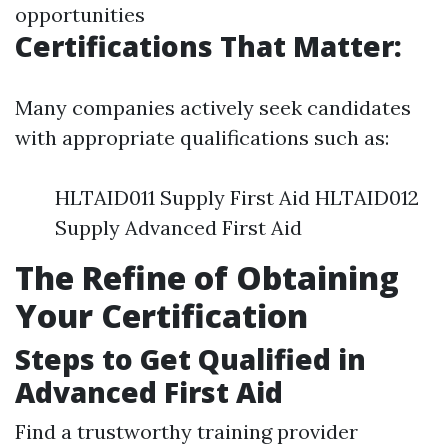
opportunities
Certifications That Matter:
Many companies actively seek candidates
with appropriate qualifications such as:
HLTAID011 Supply First Aid HLTAID012
Supply Advanced First Aid
The Refine of Obtaining
Your Certification
Steps to Get Qualified in
Advanced First Aid
Find a trustworthy training provider