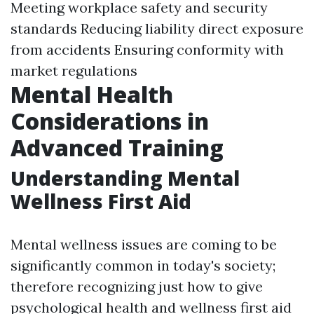
Meeting workplace safety and security
standards Reducing liability direct exposure
from accidents Ensuring conformity with
market regulations
Mental Health
Considerations in
Advanced Training
Understanding Mental
Wellness First Aid
Mental wellness issues are coming to be
significantly common in today's society;
therefore recognizing just how to give
psychological health and wellness first aid