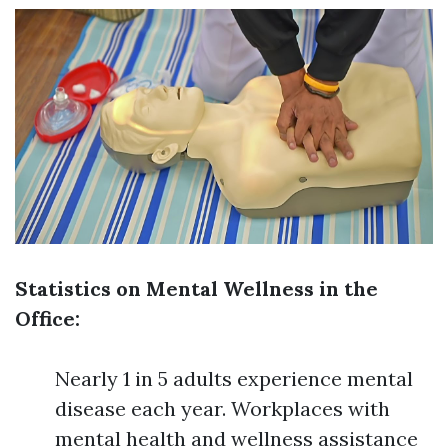
Statistics on Mental Wellness in the
Office:
Nearly 1 in 5 adults experience mental
disease each year. Workplaces with
mental health and wellness assistance