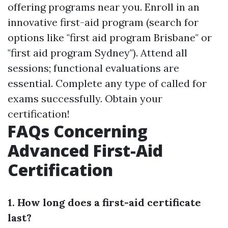
offering programs near you. Enroll in an
innovative first-aid program (search for
options like "first aid program Brisbane" or
"first aid program Sydney"). Attend all
sessions; functional evaluations are
essential. Complete any type of called for
exams successfully. Obtain your
certification!
FAQs Concerning
Advanced First-Aid
Certification
1. How long does a first-aid certificate
last?