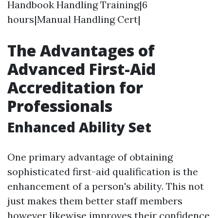
Handbook Handling Training|6
hours|Manual Handling Cert|
The Advantages of
Advanced First-Aid
Accreditation for
Professionals
Enhanced Ability Set
One primary advantage of obtaining
sophisticated first-aid qualification is the
enhancement of a person's ability. This not
just makes them better staff members
however likewise improves their confidence