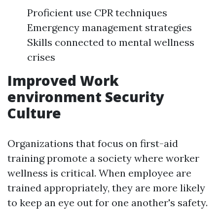
Proficient use CPR techniques
Emergency management strategies
Skills connected to mental wellness
crises
Improved Work
environment Security
Culture
Organizations that focus on first-aid
training promote a society where worker
wellness is critical. When employee are
trained appropriately, they are more likely
to keep an eye out for one another's safety.