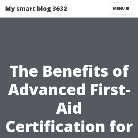
My smart blog 3632
MENU
The Benefits of
Advanced First-
Aid
Certification for