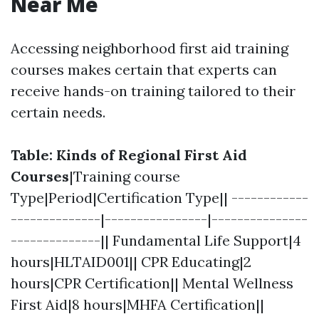
Near Me
Accessing neighborhood first aid training
courses makes certain that experts can
receive hands-on training tailored to their
certain needs.
Table: Kinds of Regional First Aid
Courses
|Training course
Type|Period|Certification Type|| ------------
--------------|----------------|---------------
--------------|| Fundamental Life Support|4
hours|HLTAID001|| CPR Educating|2
hours|CPR Certification|| Mental Wellness
First Aid|8 hours|MHFA Certification||