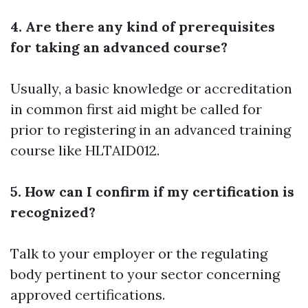
4. Are there any kind of prerequisites
for taking an advanced course?
Usually, a basic knowledge or accreditation
in common first aid might be called for
prior to registering in an advanced training
course like HLTAID012.
5. How can I confirm if my certification is
recognized?
Talk to your employer or the regulating
body pertinent to your sector concerning
approved certifications.