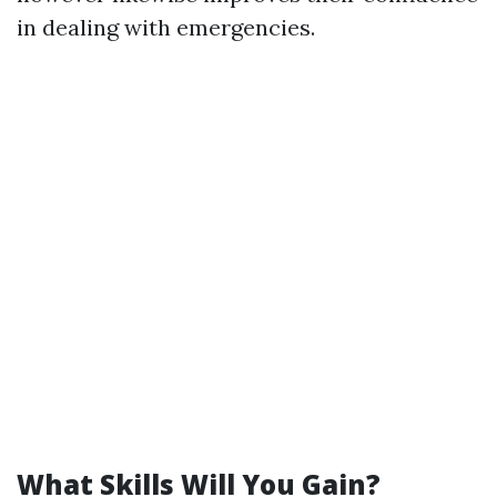
in dealing with emergencies.
What Skills Will You Gain?