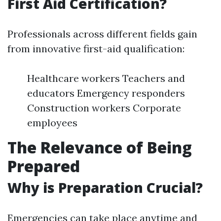
First Aid Certification?
Professionals across different fields gain
from innovative first-aid qualification:
Healthcare workers Teachers and
educators Emergency responders
Construction workers Corporate
employees
The Relevance of Being
Prepared
Why is Preparation Crucial?
Emergencies can take place anytime and