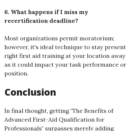
6. What happens if I miss my
recertification deadline?
Most organizations permit moratorium;
however, it's ideal technique to stay present
right
first aid training at your location
away
as it could impact your task performance or
position.
Conclusion
In final thought, getting "The Benefits of
Advanced First-Aid Qualification for
Professionals" surpasses merely adding