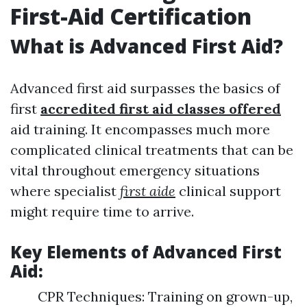
First-Aid Certification
What is Advanced First Aid?
Advanced first aid surpasses the basics of
first
accredited first aid classes offered
aid training. It encompasses much more
complicated clinical treatments that can be
vital throughout emergency situations
where specialist
first aide
clinical support
might require time to arrive.
Key Elements of Advanced First
Aid:
CPR Techniques: Training on grown-up,