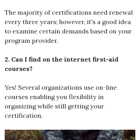
The majority of certifications need renewal
every three years; however, it's a good idea
to examine certain demands based on your
program provider.
2. Can I find on the internet first-aid
courses?
Yes! Several organizations use on-line
courses enabling you flexibility in
organizing while still getting your
certification.