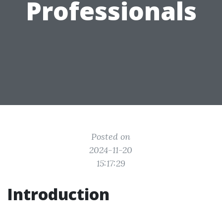
Professionals
Posted on
2024-11-20
15:17:29
Introduction