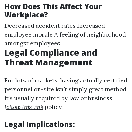
How Does This Affect Your
Workplace?
Decreased accident rates Increased
employee morale A feeling of neighborhood
amongst employees
Legal Compliance and
Threat Management
For lots of markets, having actually certified
personnel on-site isn't simply great method;
it's usually required by law or business
follow this link
policy.
Legal Implications: