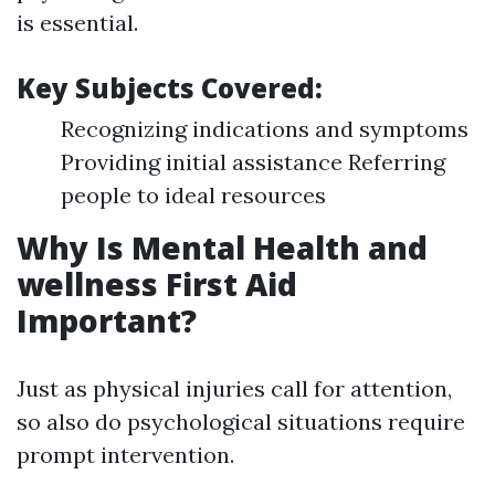
is essential.
Key Subjects Covered:
Recognizing indications and symptoms
Providing initial assistance Referring
people to ideal resources
Why Is Mental Health and
wellness First Aid
Important?
Just as physical injuries call for attention,
so also do psychological situations require
prompt intervention.