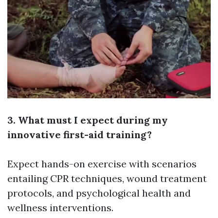
3. What must I expect during my
innovative first-aid training?
Expect hands-on exercise with scenarios
entailing CPR techniques, wound treatment
protocols, and psychological health and
wellness interventions.